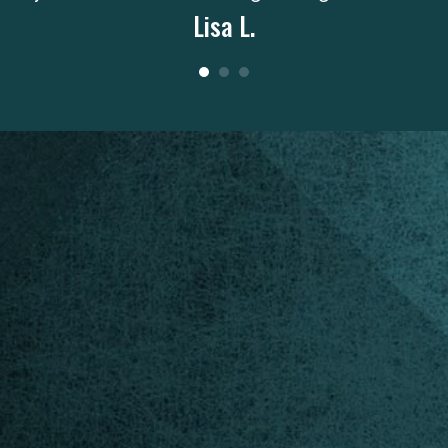
Lisa L.