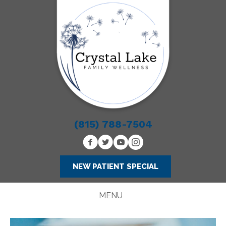
(815) 788-7504
NEW PATIENT SPECIAL
MENU