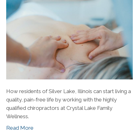
How residents of Silver Lake, Illinois can start living a
quality, pain-free life by working with the highly
qualified chiropractors at Crystal Lake Family
Wellness.
Read More