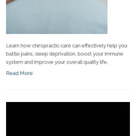
Learn how chiropractic care can effectively help you
battle pains, sleep deprivation, boost your immune
system and improve your overall quality life.
Read More