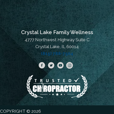
Crystal Lake Family Wellness
4777 Northwest Highway Suite C
Crystal Lake, IL 60014
(815) 788-7504
COPYRIGHT © 2026