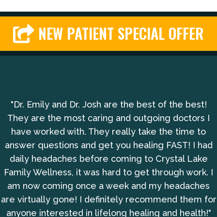
NEW PATIENT SPECIAL OFFER
"Dr. Emily and Dr. Josh are the best of the best!
They are the most caring and outgoing doctors I
have worked with. They really take the time to
answer questions and get you healing FAST! I had
daily headaches before coming to Crystal Lake
Family Wellness, it was hard to get through work. I
am now coming once a week and my headaches
are virtually gone! I definitely recommend them for
anyone interested in lifelong healing and health!"