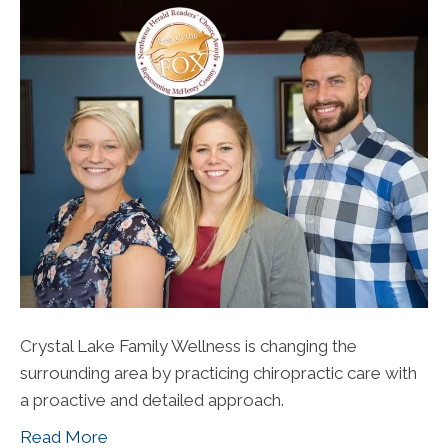
Crystal Lake Family Wellness is changing the
surrounding area by practicing chiropractic care with
a proactive and detailed approach.
Read More