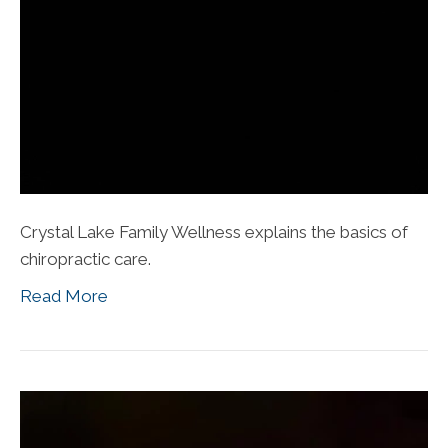
Crystal Lake Family Wellness explains the basics of
chiropractic care.
Read More