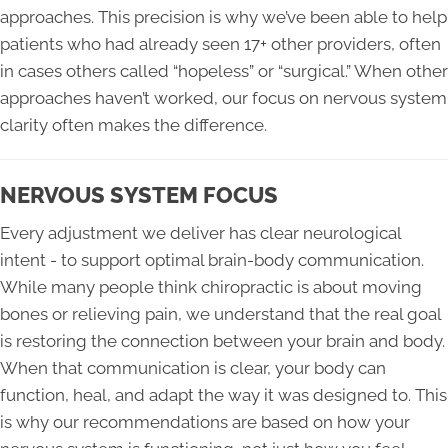
approaches. This precision is why we’ve been able to help
patients who had already seen 17+ other providers, often
in cases others called “hopeless” or “surgical.” When other
approaches haven’t worked, our focus on nervous system
clarity often makes the difference.
NERVOUS SYSTEM FOCUS
Every adjustment we deliver has clear neurological
intent - to support optimal brain-body communication.
While many people think chiropractic is about moving
bones or relieving pain, we understand that the real goal
is restoring the connection between your brain and body.
When that communication is clear, your body can
function, heal, and adapt the way it was designed to. This
is why our recommendations are based on how your