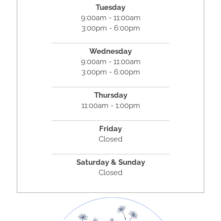
Tuesday
9:00am - 11:00am
3:00pm - 6:00pm
Wednesday
9:00am - 11:00am
3:00pm - 6:00pm
Thursday
11:00am - 1:00pm
Friday
Closed
Saturday & Sunday
Closed