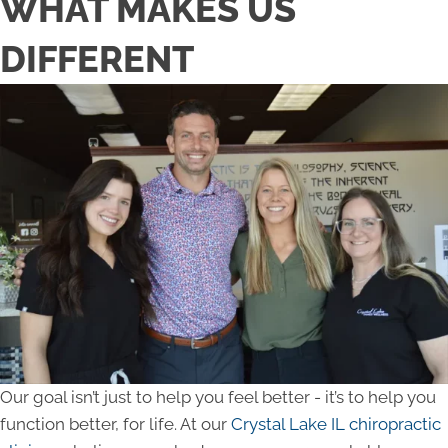
WHAT MAKES US
DIFFERENT
Our goal isn’t just to help you feel better - it’s to help you
function better, for life. At our
Crystal Lake IL chiropractic