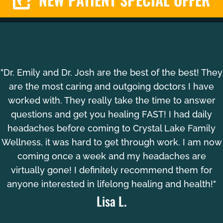
"Dr. Emily and Dr. Josh are the best of the best! They
are the most caring and outgoing doctors I have
worked with. They really take the time to answer
questions and get you healing FAST! I had daily
headaches before coming to Crystal Lake Family
Wellness, it was hard to get through work. I am now
coming once a week and my headaches are
virtually gone! I definitely recommend them for
anyone interested in lifelong healing and health!"
Lisa L.