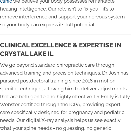
clinic
we believe your body possesses remarkable
healing intelligence. Our role isn’t to fix you - it’s to
remove interference and support your nervous system
so your body can express its full potential.
CLINICAL EXCELLENCE & EXPERTISE IN
CRYSTAL LAKE IL
We go beyond standard chiropractic care through
advanced training and precision techniques. Dr. Josh has
pursued postdoctoral training since 2018 in motion-
specific technique, allowing him to deliver adjustments
that are both gentle and highly effective. Dr. Emily is fully
Webster certified through the ICPA, providing expert
care specifically designed for pregnancy and pediatric
needs. Our digital X-ray analysis helps us see exactly
what your spine needs - no guessing, no generic