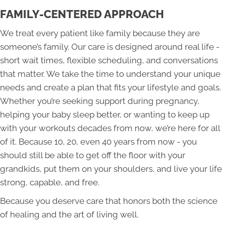
FAMILY-CENTERED APPROACH
We treat every patient like family because they are
someone’s family. Our care is designed around real life -
short wait times, flexible scheduling, and conversations
that matter. We take the time to understand your unique
needs and create a plan that fits your lifestyle and goals.
Whether you’re seeking support during pregnancy,
helping your baby sleep better, or wanting to keep up
with your workouts decades from now, we’re here for all
of it. Because 10, 20, even 40 years from now - you
should still be able to get off the floor with your
grandkids, put them on your shoulders, and live your life
strong, capable, and free.
Because you deserve care that honors both the science
of healing and the art of living well.