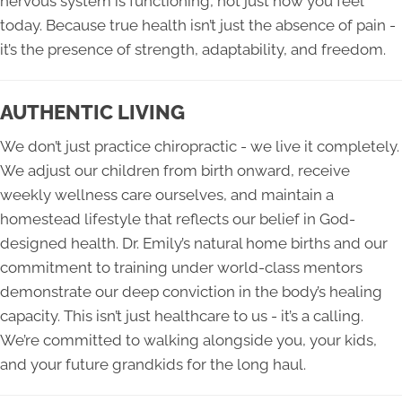
nervous system is functioning, not just how you feel
today. Because true health isn’t just the absence of pain -
it’s the presence of strength, adaptability, and freedom.
AUTHENTIC LIVING
We don’t just practice chiropractic - we live it completely.
We adjust our children from birth onward, receive
weekly wellness care ourselves, and maintain a
homestead lifestyle that reflects our belief in God-
designed health. Dr. Emily’s natural home births and our
commitment to training under world-class mentors
demonstrate our deep conviction in the body’s healing
capacity. This isn’t just healthcare to us - it’s a calling.
We’re committed to walking alongside you, your kids,
and your future grandkids for the long haul.