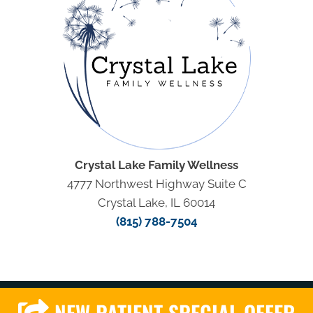
Crystal Lake Family Wellness
4777 Northwest Highway Suite C
Crystal Lake, IL 60014
(815) 788-7504
NEW PATIENT SPECIAL OFFER