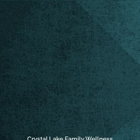
Crystal Lake Family Wellness