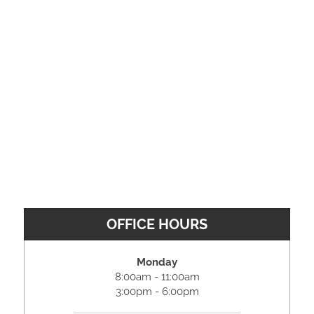
OFFICE HOURS
Monday
8:00am - 11:00am
3:00pm - 6:00pm