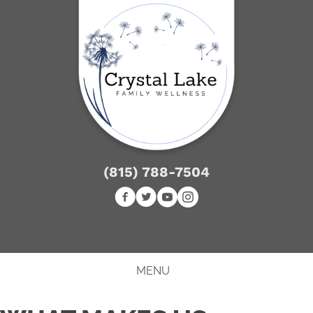
(815) 788-7504
NEW PATIENT SPECIAL
MENU