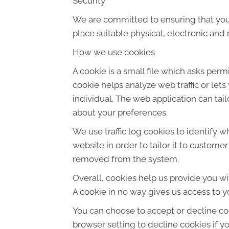
Security
We are committed to ensuring that your
place suitable physical, electronic an
How we use cookies
A cookie is a small file which asks per
cookie helps analyze web traffic or let
individual. The web application can tai
about your preferences.
We use traffic log cookies to identify 
website in order to tailor it to custome
removed from the system.
Overall, cookies help us provide you wi
A cookie in no way gives us access to y
You can choose to accept or decline co
browser setting to decline cookies if y