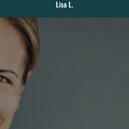
Lisa L.