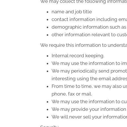
We may collect the following informati
name and job title
contact information including ema
demographic information such as 
other information relevant to cus
We require this information to understa
Internal record keeping.
We may use the information to im
We may periodically send promotio
interesting using the email addre
From time to time, we may also us
phone, fax or mail.
We may use the information to cus
We may provide your information t
We will never sell your informatio