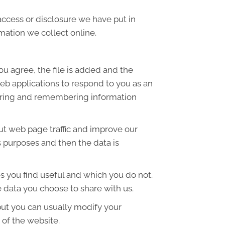
access or disclosure we have put in
mation we collect online.
ou agree, the file is added and the
web applications to respond to you as an
thering and remembering information
out web page traffic and improve our
is purposes and then the data is
s you find useful and which you do not.
 data you choose to share with us.
but you can usually modify your
 of the website.