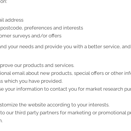
on:
il address
postcode, preferences and interests
tomer surveys and/or offers
nd your needs and provide you with a better service, and i
prove our products and services.
nal email about new products, special offers or other in
ss which you have provided.
e your information to contact you for market research p
tomize the website according to your interests.
o our third party partners for marketing or promotional p
n.