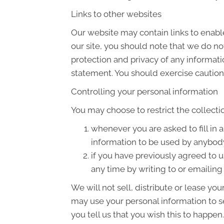
Links to other websites
Our website may contain links to enable
our site, you should note that we do no
protection and privacy of any informati
statement. You should exercise caution 
Controlling your personal information
You may choose to restrict the collecti
whenever you are asked to fill in 
information to be used by anybod
if you have previously agreed to 
any time by writing to or emailin
We will not sell, distribute or lease yo
may use your personal information to s
you tell us that you wish this to happen.