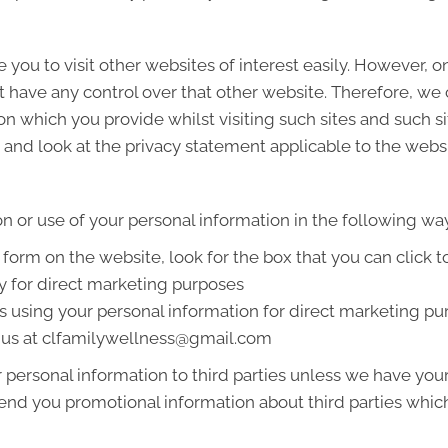
 you to visit other websites of interest easily. However, 
t have any control over that other website. Therefore, we
on which you provide whilst visiting such sites and such s
and look at the privacy statement applicable to the websi
on or use of your personal information in the following wa
a form on the website, look for the box that you can click 
y for direct marketing purposes
us using your personal information for direct marketing 
g us at clfamilywellness@gmail.com
ur personal information to third parties unless we have yo
end you promotional information about third parties which