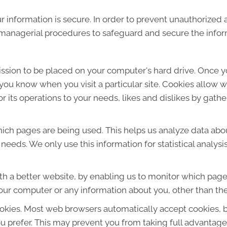
 information is secure. In order to prevent unauthorized 
d managerial procedures to safeguard and secure the infor
mission to be placed on your computer's hard drive. Once y
s you know when you visit a particular site. Cookies allow 
lor its operations to your needs, likes and dislikes by ga
which pages are being used. This helps us analyze data ab
r needs. We only use this information for statistical analys
th a better website, by enabling us to monitor which page
our computer or any information about you, other than the
okies. Most web browsers automatically accept cookies, 
ou prefer. This may prevent you from taking full advantage