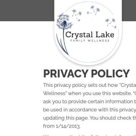
PRIVACY POLICY
This privacy policy sets out how "Cryst
Wellness” when you use this website. “
ask you to provide certain information 
be used in accordance with this privac
updating this page. You should check th
from 1/14/2013.