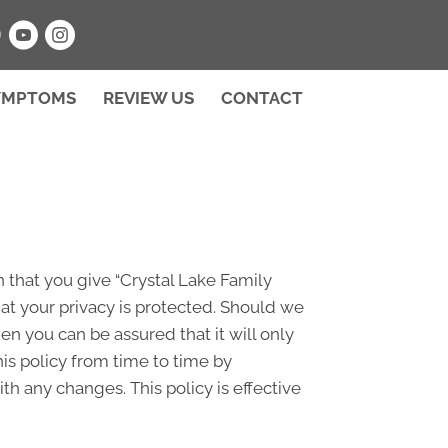
NEW PATIENT SPECIAL
YMPTOMS
REVIEW US
CONTACT
 that you give “Crystal Lake Family
at your privacy is protected. Should we
en you can be assured that it will only
is policy from time to time by
h any changes. This policy is effective