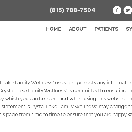
(815) 788-7504
HOME
ABOUT
PATIENTS
S
al Lake Family Wellness” uses and protects any information
Crystal Lake Family Wellness” is committed to ensuring th
by which you can be identified when using this website, th
y statement. “Crystal Lake Family Wellness” may change th
is page from time to time to ensure that you are happy wit