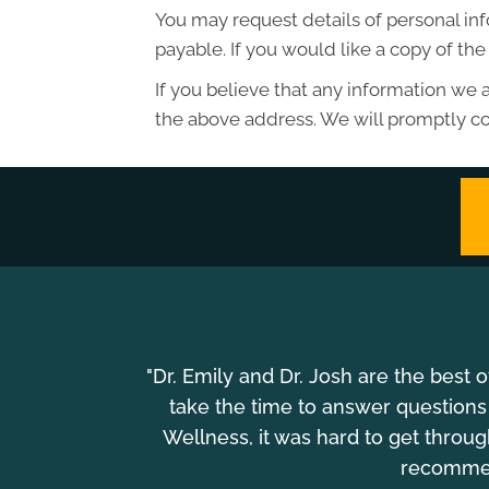
You may request details of personal in
payable. If you would like a copy of t
If you believe that any information we a
the above address. We will promptly co
"Dr. Emily and Dr. Josh are the best 
take the time to answer questions
Wellness, it was hard to get throu
recommend