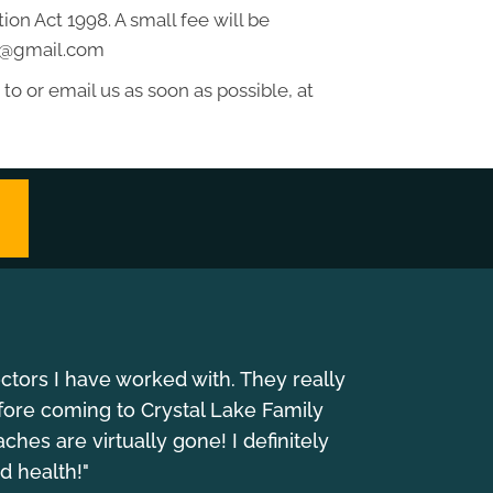
on Act 1998. A small fee will be
ss@gmail.com
to or email us as soon as possible, at
octors I have worked with. They really
fore coming to Crystal Lake Family
es are virtually gone! I definitely
d health!"