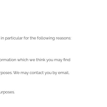
n particular for the following reasons:
formation which we think you may find
urposes. We may contact you by email,
urposes.