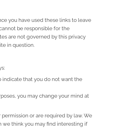
once you have used these links to leave
 cannot be responsible for the
ites are not governed by this privacy
te in question.
ys:
to indicate that you do not want the
purposes, you may change your mind at
ur permission or are required by law. We
 we think you may find interesting if