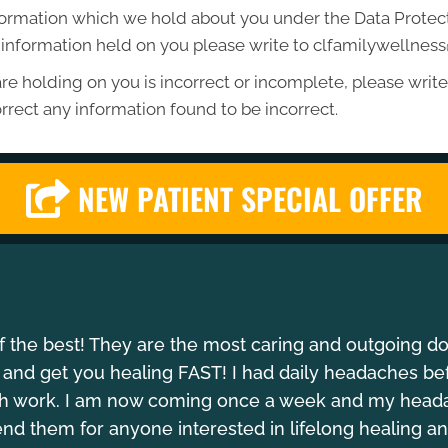
formation which we hold about you under the Data Protecti
he information held on you please write to clfamilywellne
re holding on you is incorrect or incomplete, please write 
rrect any information found to be incorrect.
NEW PATIENT SPECIAL OFFER
of the best! They are the most caring and outgoing d
 and get you healing FAST! I had daily headaches be
gh work. I am now coming once a week and my headach
 them for anyone interested in lifelong healing an