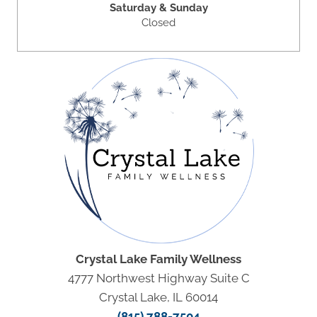
Saturday & Sunday
Closed
Crystal Lake Family Wellness
4777 Northwest Highway Suite C
Crystal Lake, IL 60014
(815) 788-7504