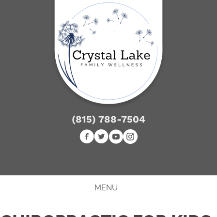
(815) 788-7504
NEW PATIENT SPECIAL
MENU