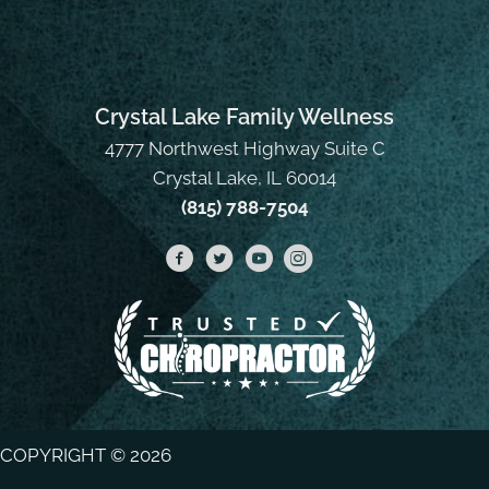
Crystal Lake Family Wellness
4777 Northwest Highway Suite C
Crystal Lake, IL 60014
(815) 788-7504
COPYRIGHT © 2026