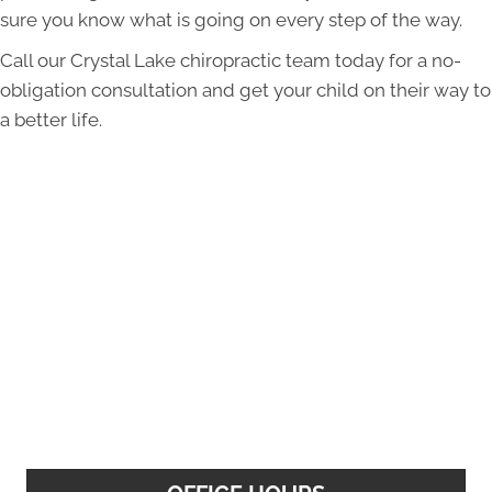
sure you know what is going on every step of the way.
Call our Crystal Lake chiropractic team today for a no-
obligation consultation and get your child on their way to
a better life.