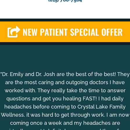
NEW PATIENT SPECIAL OFFER
"Dr. Emily and Dr. Josh are the best of the best! They
are the most caring and outgoing doctors I have
worked with. They really take the time to answer
questions and get you healing FAST! I had daily
headaches before coming to Crystal Lake Family
Wellness, it was hard to get through work. I am now
coming once a week and my headaches are