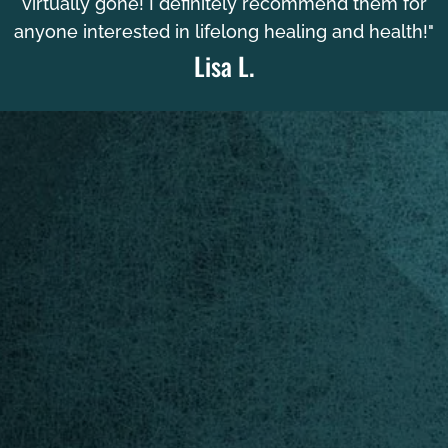
virtually gone! I definitely recommend them for
anyone interested in lifelong healing and health!"
Lisa L.