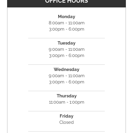
OFFICE HOURS
Monday
8:00am - 11:00am
3:00pm - 6:00pm
Tuesday
9:00am - 11:00am
3:00pm - 6:00pm
Wednesday
9:00am - 11:00am
3:00pm - 6:00pm
Thursday
11:00am - 1:00pm
Friday
Closed