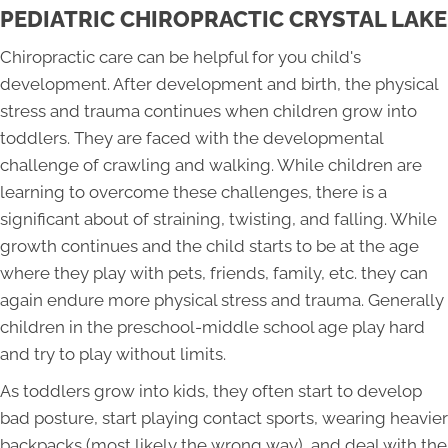
PEDIATRIC CHIROPRACTIC CRYSTAL LAKE
Chiropractic care can be helpful for you child's
development. After development and birth, the physical
stress and trauma continues when children grow into
toddlers. They are faced with the developmental
challenge of crawling and walking. While children are
learning to overcome these challenges, there is a
significant about of straining, twisting, and falling. While
growth continues and the child starts to be at the age
where they play with pets, friends, family, etc. they can
again endure more physical stress and trauma. Generally
children in the preschool-middle school age play hard
and try to play without limits.
As toddlers grow into kids, they often start to develop
bad posture, start playing contact sports, wearing heavier
backpacks (most likely the wrong way), and deal with the