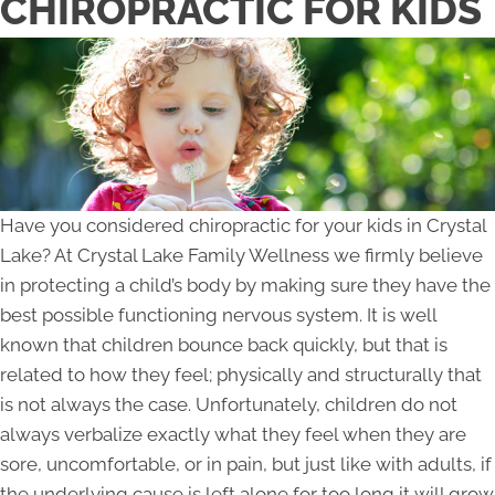
CHIROPRACTIC FOR KIDS
Have you considered chiropractic for your kids in Crystal
Lake? At Crystal Lake Family Wellness we firmly believe
in protecting a child’s body by making sure they have the
best possible functioning nervous system. It is well
known that children bounce back quickly, but that is
related to how they feel; physically and structurally that
is not always the case. Unfortunately, children do not
always verbalize exactly what they feel when they are
sore, uncomfortable, or in pain, but just like with adults, if
the underlying cause is left alone for too long it will grow