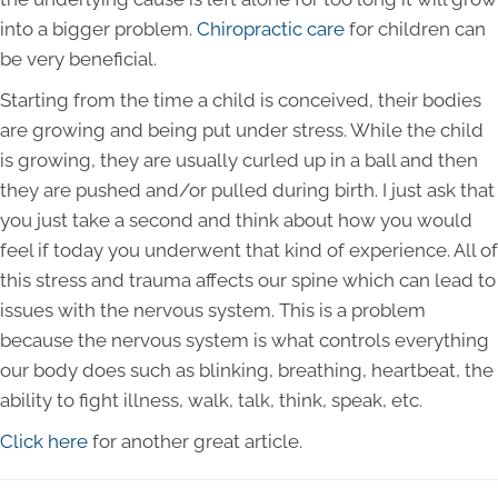
into a bigger problem.
Chiropractic care
for children can
be very beneficial.
Starting from the time a child is conceived, their bodies
are growing and being put under stress. While the child
is growing, they are usually curled up in a ball and then
they are pushed and/or pulled during birth. I just ask that
you just take a second and think about how you would
feel if today you underwent that kind of experience. All of
this stress and trauma affects our spine which can lead to
issues with the nervous system. This is a problem
because the nervous system is what controls everything
our body does such as blinking, breathing, heartbeat, the
ability to fight illness, walk, talk, think, speak, etc.
Click here
for another great article.