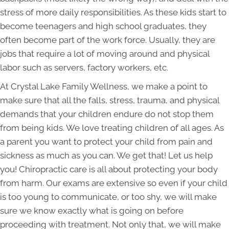
stress of more daily responsibilities. As these kids start to
become teenagers and high school graduates, they
often become part of the work force. Usually, they are
jobs that require a lot of moving around and physical
labor such as servers, factory workers, etc.
At Crystal Lake Family Wellness, we make a point to
make sure that all the falls, stress, trauma, and physical
demands that your children endure do not stop them
from being kids. We love treating children of all ages. As
a parent you want to protect your child from pain and
sickness as much as you can. We get that! Let us help
you! Chiropractic care is all about protecting your body
from harm. Our exams are extensive so even if your child
is too young to communicate, or too shy, we will make
sure we know exactly what is going on before
proceeding with treatment. Not only that, we will make