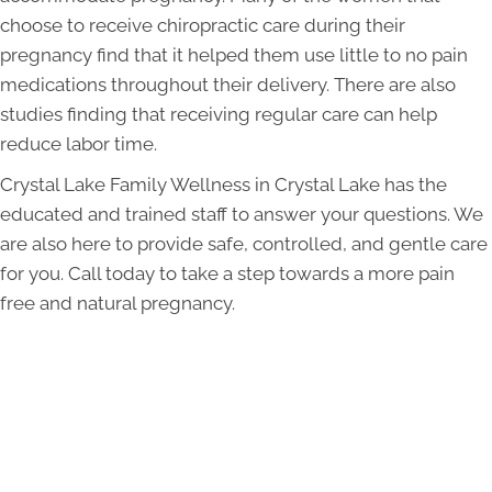
choose to receive chiropractic care during their
pregnancy find that it helped them use little to no pain
medications throughout their delivery. There are also
studies finding that receiving regular care can help
reduce labor time.
Crystal Lake Family Wellness in Crystal Lake has the
educated and trained staff to answer your questions. We
are also here to provide safe, controlled, and gentle care
for you. Call today to take a step towards a more pain
free and natural pregnancy.