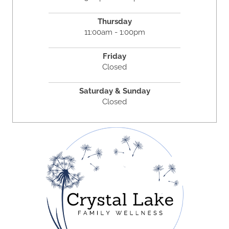
Thursday
11:00am - 1:00pm
Friday
Closed
Saturday & Sunday
Closed