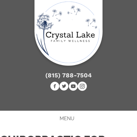
(815) 788-7504
NEW PATIENT SPECIAL
MENU