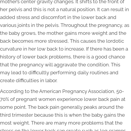
mother’s center gravity changes. It shifts to the front of
her pelvis and this is not a natural position. It can result in
added stress and discomfort in the lower back and
various joints in the pelvis. Throughout the pregnancy, as
the baby grows, the mother gains more weight and the
back becomes more stressed, This causes the lordotic
curvature in her low back to increase. If there has been a
history of lower back problems, there is a good chance
that the pregnancy will aggravate the condition. This
may lead to difficultly performing daily routines and
create difficulties in labor.
According to the American Pregnancy Association, 50-
70% of pregnant women experience lower back pain at
some point. The back pain generally peaks around the
third trimester because this is when the baby gains the
most weight. There are many more problems that the
stress on the lower back can create such as leg cramps,