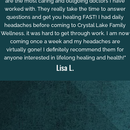
are the most caring and outgoing doctors I have
worked with. They really take the time to answer
questions and get you healing FAST! I had daily
headaches before coming to Crystal Lake Family
Wellness, it was hard to get through work. I am now
coming once a week and my headaches are
virtually gone! I definitely recommend them for
anyone interested in lifelong healing and health!"
Lisa L.