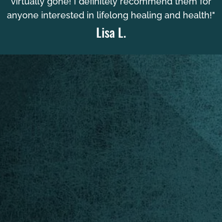
virtually gone! I definitely recommend them for
anyone interested in lifelong healing and health!"
Lisa L.