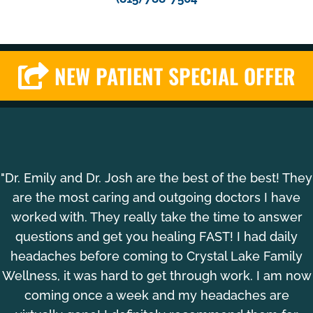
NEW PATIENT SPECIAL OFFER
"Dr. Emily and Dr. Josh are the best of the best! They
are the most caring and outgoing doctors I have
worked with. They really take the time to answer
questions and get you healing FAST! I had daily
headaches before coming to Crystal Lake Family
Wellness, it was hard to get through work. I am now
coming once a week and my headaches are