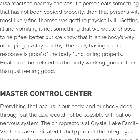
also reacts to healthy choices. If a person eats something
that has not been cooked properly, then that persons will
most likely find themselves getting physically ill. Getting
ill and vomiting is not something that we would choose
to help feel better but we know that it is the body’s way
of helping us stay healthy. The body having such a
response is proof of the body functioning properly.
Health can be defined as the body working good rather
than just feeling good.
MASTER CONTROL CENTER
Everything that occurs in our body, and our body does
throughout the day, would not be possible without our
nervous system. The chiropractors at Crystal Lake Family
Wellness are dedicated to help protect the integrity of