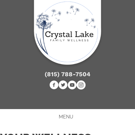
(815) 788-7504
NEW PATIENT SPECIAL
MENU