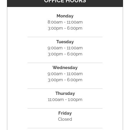
OFFICE HOURS
Monday
8:00am - 11:00am
3:00pm - 6:00pm
Tuesday
9:00am - 11:00am
3:00pm - 6:00pm
Wednesday
9:00am - 11:00am
3:00pm - 6:00pm
Thursday
11:00am - 1:00pm
Friday
Closed