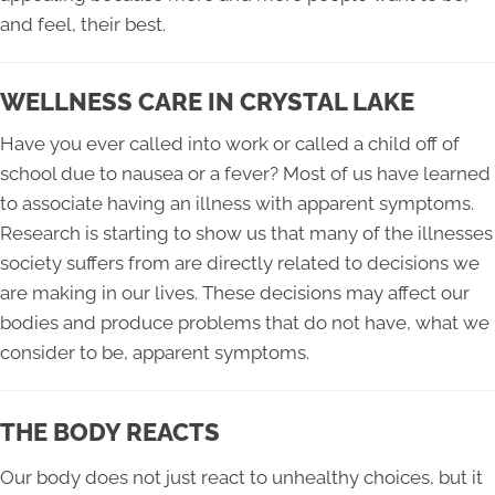
and feel, their best.
WELLNESS CARE IN CRYSTAL LAKE
Have you ever called into work or called a child off of
school due to nausea or a fever? Most of us have learned
to associate having an illness with apparent symptoms.
Research is starting to show us that many of the illnesses
society suffers from are directly related to decisions we
are making in our lives. These decisions may affect our
bodies and produce problems that do not have, what we
consider to be, apparent symptoms.
THE BODY REACTS
Our body does not just react to unhealthy choices, but it