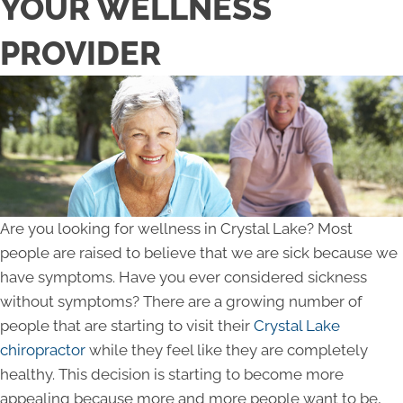
YOUR WELLNESS
PROVIDER
Are you looking for wellness in Crystal Lake? Most
people are raised to believe that we are sick because we
have symptoms. Have you ever considered sickness
without symptoms? There are a growing number of
people that are starting to visit their
Crystal Lake
chiropractor
while they feel like they are completely
healthy. This decision is starting to become more
appealing because more and more people want to be,