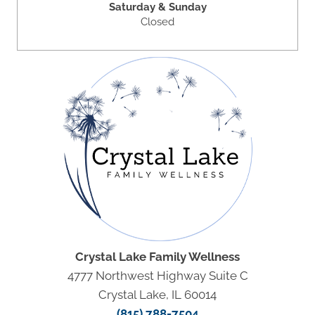
Saturday & Sunday
Closed
Crystal Lake Family Wellness
4777 Northwest Highway Suite C
Crystal Lake, IL 60014
(815) 788-7504