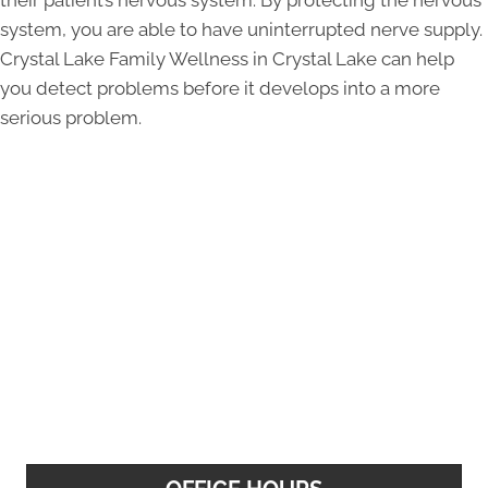
their patient’s nervous system. By protecting the nervous
system, you are able to have uninterrupted nerve supply.
Crystal Lake Family Wellness in Crystal Lake can help
you detect problems before it develops into a more
serious problem.