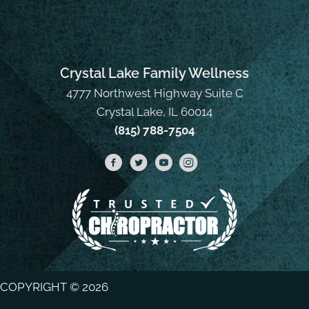
Crystal Lake Family Wellness
4777 Northwest Highway Suite C
Crystal Lake, IL 60014
(815) 788-7504
COPYRIGHT © 2026