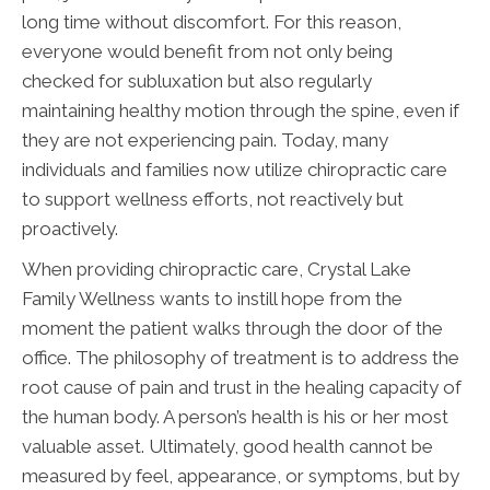
long time without discomfort. For this reason,
everyone would benefit from not only being
checked for subluxation but also regularly
maintaining healthy motion through the spine, even if
they are not experiencing pain. Today, many
individuals and families now utilize chiropractic care
to support wellness efforts, not reactively but
proactively.
When providing chiropractic care, Crystal Lake
Family Wellness wants to instill hope from the
moment the patient walks through the door of the
office. The philosophy of treatment is to address the
root cause of pain and trust in the healing capacity of
the human body. A person’s health is his or her most
valuable asset. Ultimately, good health cannot be
measured by feel, appearance, or symptoms, but by