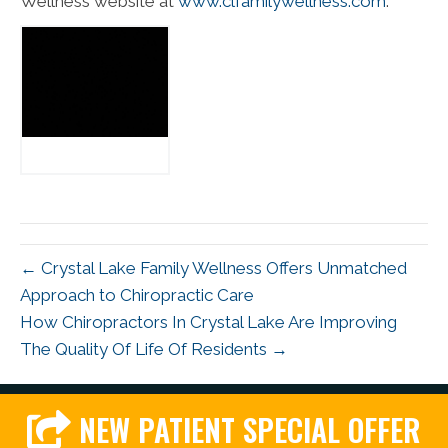
Wellness website at
www.clfamilywellness.com
.
← Crystal Lake Family Wellness Offers Unmatched
Approach to Chiropractic Care
How Chiropractors In Crystal Lake Are Improving
The Quality Of Life Of Residents →
NEW PATIENT SPECIAL OFFER