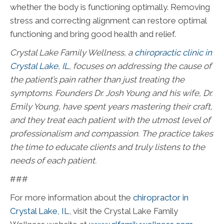
whether the body is functioning optimally. Removing
stress and correcting alignment can restore optimal
functioning and bring good health and relief.
Crystal Lake Family Wellness, a
chiropractic clinic in
Crystal Lake, IL
, f
ocuses on addressing the cause of
the patient’s pain rather than just treating the
symptoms. Founders Dr. Josh Young and his wife, Dr.
Emily Young, have spent years mastering their craft,
and they treat each patient with the utmost level of
professionalism and compassion. The practice takes
the time to educate clients and truly listens to the
needs of each patient.
###
For more information about the
chiropractor in
Crystal Lake, IL
, visit the Crystal Lake Family