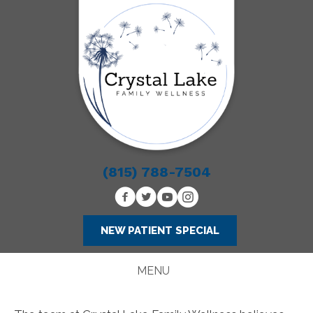
(815) 788-7504
NEW PATIENT SPECIAL
MENU