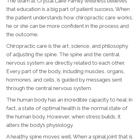
The team at Crystal Lake Family Wellness believes
that education is a big part of patient success. When
the patient understands how chiropractic care works,
he or she can be more confident in the process and
the outcome.
Chiropractic care is the art, science, and philosophy
of adjusting the spine. The spine and the central
nervous system are directly related to each other.
Every part of the body, including muscles, organs,
hormones, and cells, is guided by messages sent
through the central nervous system.
The human body has an incredible capacity to heal; in
fact, a state of optimal health is the normal state of
the human body. However, when stress builds, it
alters the body’s physiology.
A healthy spine moves well. When a spinal joint that is