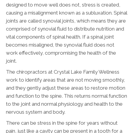
designed to move well does not, stress is created,
causing a misalignment known as a subluxation. Spinal
joints are called synovial joints, which means they are
comprised of synovial fluid to distribute nutrition and
vital components of spinal health. If a spinal joint
becomes misaligned, the synovial fluid does not
work effectively, compromising the health of the
joint.
The chiropractors at Crystal Lake Family Wellness
work to identify areas that are not moving smoothly,
and they gently adjust these areas to restore motion
and function to the spine. This returns normal function
to the joint and normal physiology and health to the
nervous system and body.
There can be stress in the spine for years without
pain, just like a cavity can be present in a tooth for a