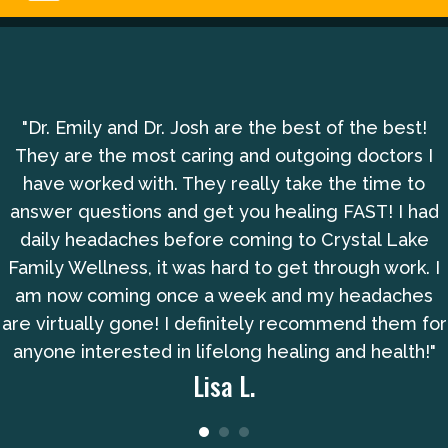
"Dr. Emily and Dr. Josh are the best of the best!
They are the most caring and outgoing doctors I
have worked with. They really take the time to
answer questions and get you healing FAST! I had
daily headaches before coming to Crystal Lake
Family Wellness, it was hard to get through work. I
am now coming once a week and my headaches
are virtually gone! I definitely recommend them for
anyone interested in lifelong healing and health!"
Lisa L.