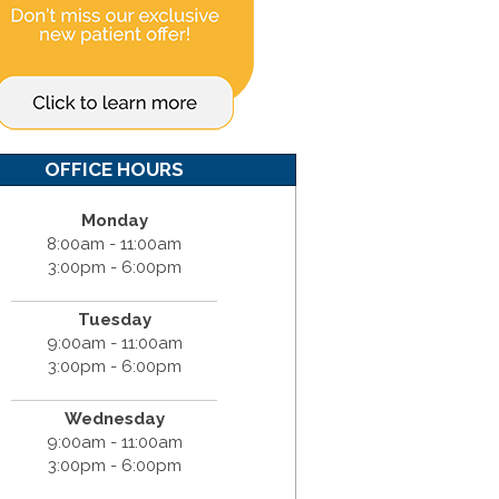
OFFICE HOURS
Monday
8:00am - 11:00am
3:00pm - 6:00pm
Tuesday
9:00am - 11:00am
3:00pm - 6:00pm
Wednesday
9:00am - 11:00am
3:00pm - 6:00pm