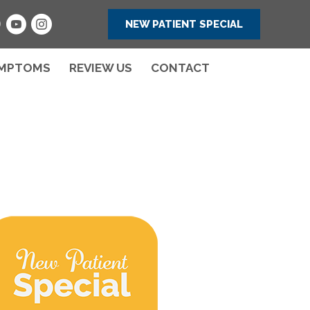
NEW PATIENT SPECIAL
MPTOMS
REVIEW US
CONTACT