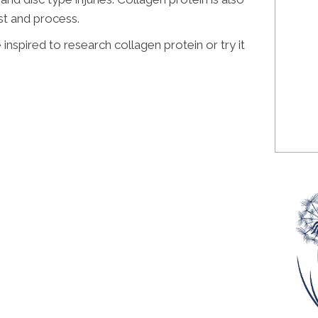
st and process.
 inspired to research collagen protein or try it