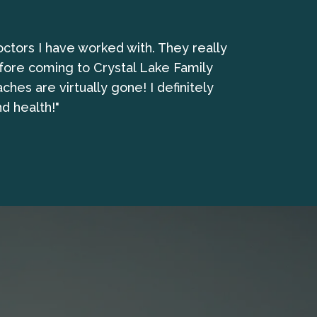
octors I have worked with. They really
"I have been 
fore coming to Crystal Lake Family
es are virtually gone! I definitely
d health!"