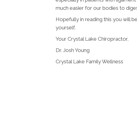
much easier for our bodies to dige
Hopefully in reading this you will be
yourself.
Your Crystal Lake Chiropractor,
Dr. Josh Young
Crystal Lake Family Wellness