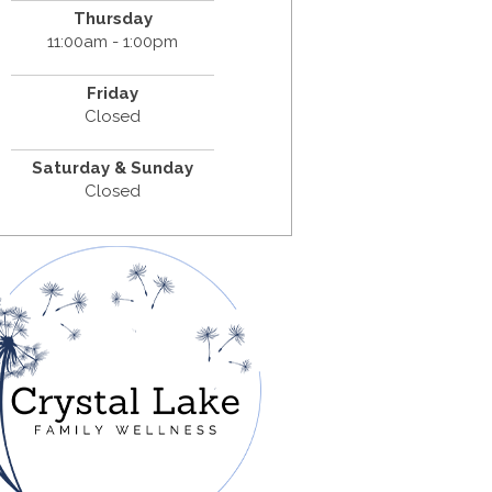
Thursday
11:00am - 1:00pm
Friday
Closed
Saturday & Sunday
Closed