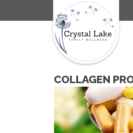
COLLAGEN PRO