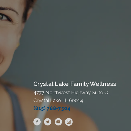
Crystal Lake Family Wellness
4777 Northwest Highway Suite C
Crystal Lake, IL 60014
(815) 788-7504