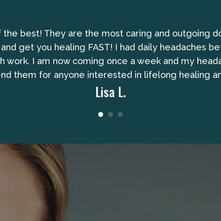
of the best! They are the most caring and outgoing d
 and get you healing FAST! I had daily headaches be
gh work. I am now coming once a week and my headach
 them for anyone interested in lifelong healing an
Lisa L.