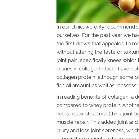
In our clinic, we only recommend 
ourselves. For the past year we hav
the first draws that appealed to me
without altering the taste or textur
joint pain, specifically knees which
injuries in college. In fact I have n
collagen protein, although some of 
fish oil amount as well as reassess
In reading benefits of collagen, a 
compared to whey protein. Another i
helps repair structural (think joint
muscle repair. This added joint and 
injury and less joint soreness, whi
especially in patients with ligament 