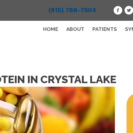
(815) 788-7504
HOME
ABOUT
PATIENTS
SY
TEIN IN CRYSTAL LAKE