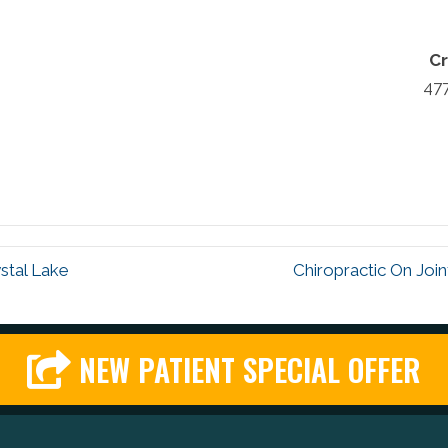
Cr
47
stal Lake
Chiropractic On Join
NEW PATIENT SPECIAL OFFER