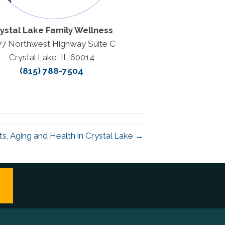
ystal Lake Family Wellness
77 Northwest Highway Suite C
Crystal Lake, IL 60014
(815) 788-7504
ts, Aging and Health in Crystal Lake →