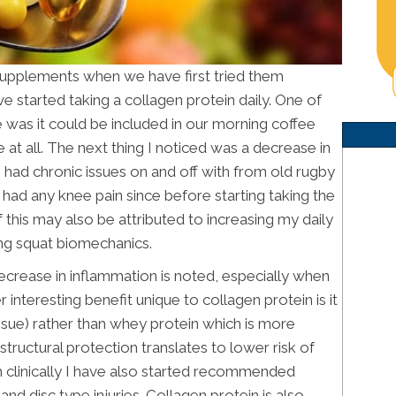
supplements when we have first tried them
e started taking a collagen protein daily. One of
 was it could be included in our morning coffee
e at all. The next thing I noticed was a decrease in
 I had chronic issues on and off with from old rugby
ot had any knee pain since before starting taking the
this may also be attributed to increasing my daily
ing squat biomechanics.
decrease in inflammation is noted, especially when
nteresting benefit unique to collagen protein is it
 tissue) rather than whey protein which is more
structural protection translates to lower risk of
ch clinically I have also started recommended
and disc type injuries. Collagen protein is also