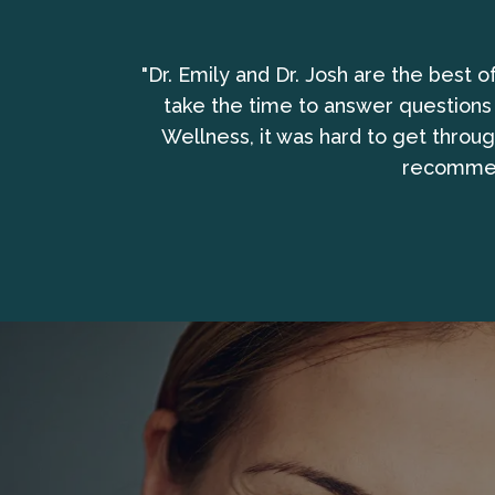
bring the whole
"Dr. Emily and Dr. Josh are the best 
take the time to answer questions
Wellness, it was hard to get throu
recommend