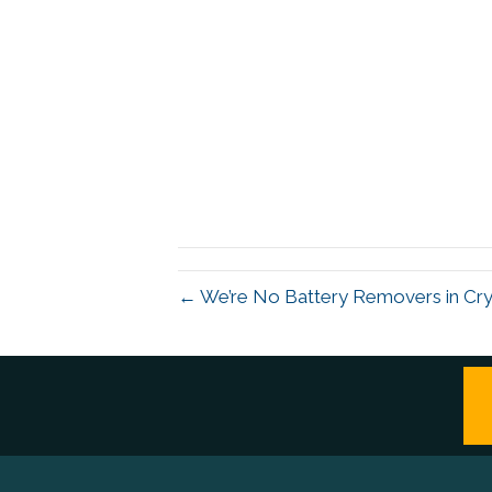
← We’re No Battery Removers in Cry