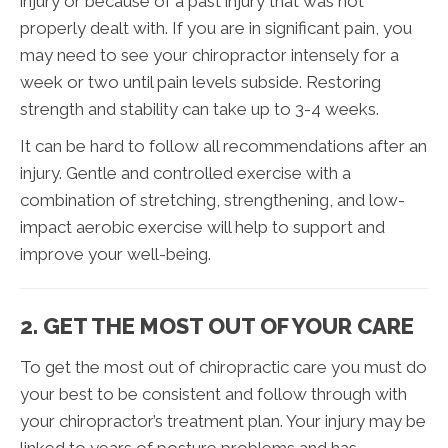
injury or because of a past injury that was not
properly dealt with. If you are in significant pain, you
may need to see your chiropractor intensely for a
week or two until pain levels subside. Restoring
strength and stability can take up to 3-4 weeks.
It can be hard to follow all recommendations after an
injury. Gentle and controlled exercise with a
combination of stretching, strengthening, and low-
impact aerobic exercise will help to support and
improve your well-being.
2. GET THE MOST OUT OF YOUR CARE
To get the most out of chiropractic care you must do
your best to be consistent and follow through with
your chiropractor’s treatment plan. Your injury may be