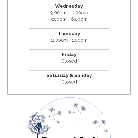
Wednesday
9:00am - 11:00am
3:00pm - 6:00pm
Thursday
11:00am - 1:00pm
Friday
Closed
Saturday & Sunday
Closed