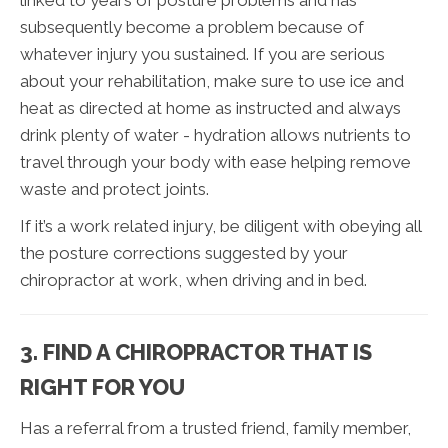
linked to years of posture problems and has
subsequently become a problem because of
whatever injury you sustained. If you are serious
about your rehabilitation, make sure to use ice and
heat as directed at home as instructed and always
drink plenty of water - hydration allows nutrients to
travel through your body with ease helping remove
waste and protect joints.
If it’s a work related injury, be diligent with obeying all
the posture corrections suggested by your
chiropractor at work, when driving and in bed.
3. FIND A CHIROPRACTOR THAT IS
RIGHT FOR YOU
Has a referral from a trusted friend, family member,