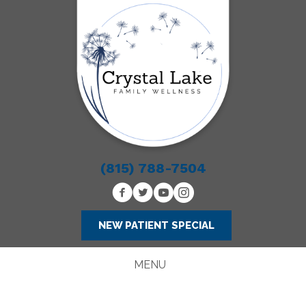
(815) 788-7504
NEW PATIENT SPECIAL
MENU