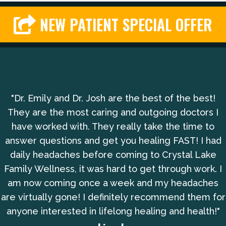
NEW PATIENT SPECIAL OFFER
"Dr. Emily and Dr. Josh are the best of the best!
They are the most caring and outgoing doctors I
have worked with. They really take the time to
answer questions and get you healing FAST! I had
daily headaches before coming to Crystal Lake
Family Wellness, it was hard to get through work. I
am now coming once a week and my headaches
are virtually gone! I definitely recommend them for
anyone interested in lifelong healing and health!"