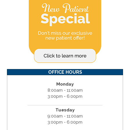
OFFICE HOURS
Monday
8:00am - 11:00am
3:00pm - 6:00pm
Tuesday
9:00am - 11:00am
3:00pm - 6:00pm