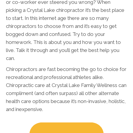
or co-worker ever steered you wrong? When
picking a Crystal Lake chiropractor it’s the best place
to start. In this internet age there are so many
chiropractors to choose from and it’s easy to get
bogged down and confused. Try to do your
homework. This is about you and how you want to
live. Talk it through and you’ll get the best help you
can.
Chiropractors are fast becoming the go to choice for
recreational and professional athletes alike.
Chiropractic care at Crystal Lake Family Wellness can
compliment (and often surpass) all other alternate
health care options because it’s non-invasive, holistic,
and inexpensive.