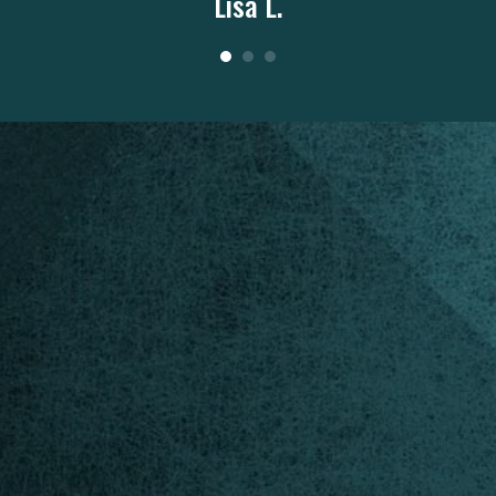
Lisa L.