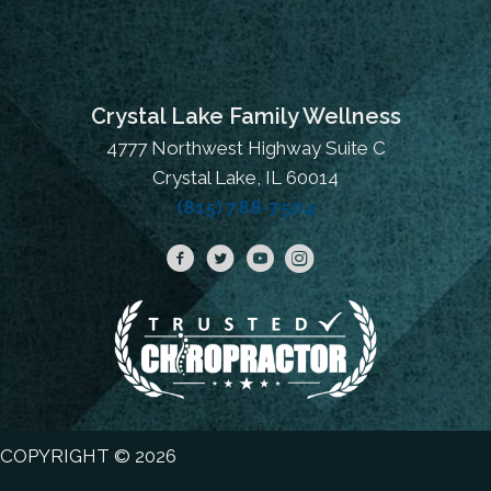
Crystal Lake Family Wellness
4777 Northwest Highway Suite C
Crystal Lake, IL 60014
(815) 788-7504
COPYRIGHT © 2026