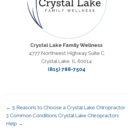
Crystal Lake Family Wellness
4777 Northwest Highway Suite C
Crystal Lake, IL 60014
(815) 788-7504
← 5 Reasons to Choose a Crystal Lake Chiropractor
3 Common Conditions Crystal Lake Chiropractors
Help →