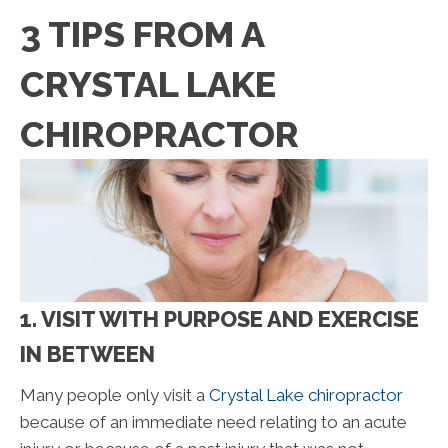
3 TIPS FROM A
CRYSTAL LAKE
CHIROPRACTOR
1. VISIT WITH PURPOSE AND EXERCISE
IN BETWEEN
Many people only visit a
Crystal Lake chiropractor
because of an immediate need relating to an acute