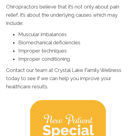
Chiropractors believe that it’s not only about pain
relief, it’s about the underlying causes which may
include:
Muscular imbalances
Biomechanical deficiencies
Improper techniques
Improper conditioning
Contact our team at Crystal Lake Family Wellness
today to see if we can help you improve your
healthcare results.