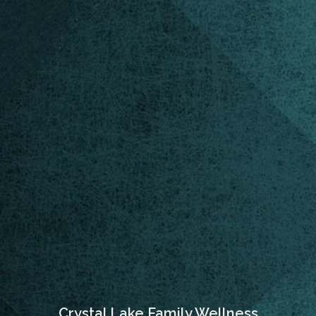
Crystal Lake Family Wellness