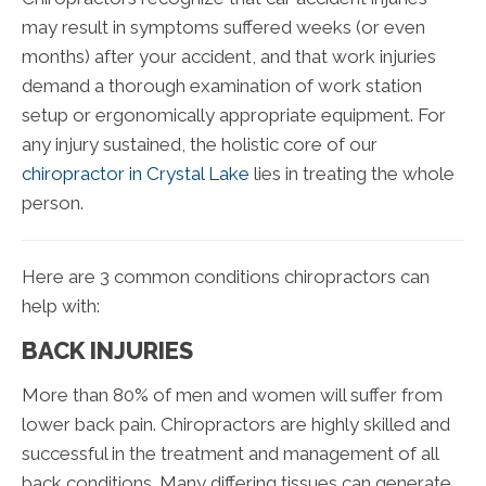
may result in symptoms suffered weeks (or even
months) after your accident, and that work injuries
demand a thorough examination of work station
setup or ergonomically appropriate equipment. For
any injury sustained, the holistic core of our
chiropractor in Crystal Lake
lies in treating the whole
person.
Here are 3 common conditions chiropractors can
help with:
BACK INJURIES
More than 80% of men and women will suffer from
lower back pain. Chiropractors are highly skilled and
successful in the treatment and management of all
back conditions. Many differing tissues can generate