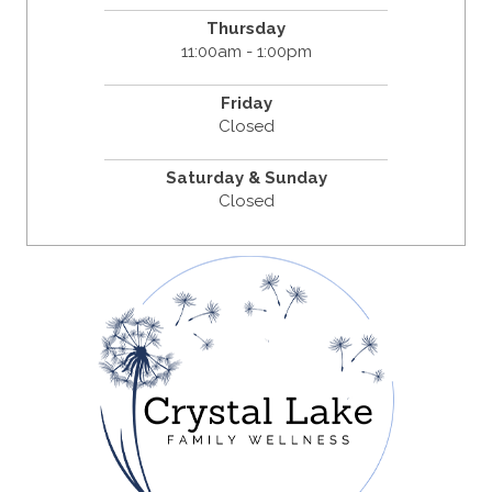
Thursday
11:00am - 1:00pm
Friday
Closed
Saturday & Sunday
Closed