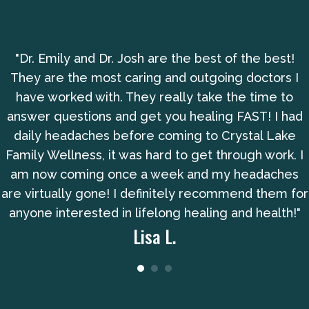
"Dr. Emily and Dr. Josh are the best of the best!
They are the most caring and outgoing doctors I
have worked with. They really take the time to
answer questions and get you healing FAST! I had
daily headaches before coming to Crystal Lake
Family Wellness, it was hard to get through work. I
am now coming once a week and my headaches
are virtually gone! I definitely recommend them for
anyone interested in lifelong healing and health!"
Lisa L.