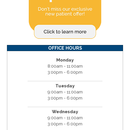
OFFICE HOURS
Monday
8:00am - 11:00am
3:00pm - 6:00pm
Tuesday
9:00am - 11:00am
3:00pm - 6:00pm
Wednesday
9:00am - 11:00am
3:00pm - 6:00pm