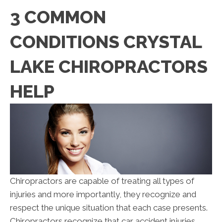
3 COMMON
CONDITIONS CRYSTAL
LAKE CHIROPRACTORS
HELP
Chiropractors are capable of treating all types of
injuries and more importantly, they recognize and
respect the unique situation that each case presents.
Chiropractors recognize that car accident injuries