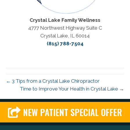
Crystal Lake Family Wellness
4777 Northwest Highway Suite C
Crystal Lake, IL 60014
(815) 788-7504
← 3 Tips from a Crystal Lake Chiropractor
Time to Improve Your Health in Crystal Lake →
NEW PATIENT SPECIAL OFFER