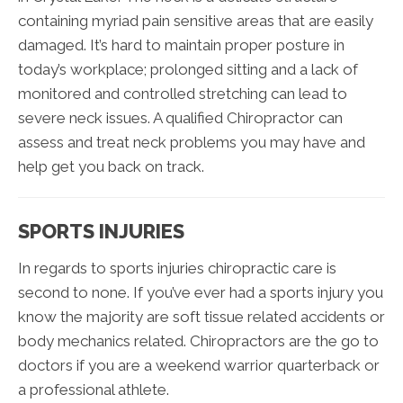
containing myriad pain sensitive areas that are easily
damaged. It’s hard to maintain proper posture in
today’s workplace; prolonged sitting and a lack of
monitored and controlled stretching can lead to
severe neck issues. A qualified Chiropractor can
assess and treat neck problems you may have and
help get you back on track.
SPORTS INJURIES
In regards to sports injuries chiropractic care is
second to none. If you’ve ever had a sports injury you
know the majority are soft tissue related accidents or
body mechanics related. Chiropractors are the go to
doctors if you are a weekend warrior quarterback or
a professional athlete.