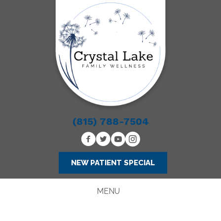
(815) 788-7504
NEW PATIENT SPECIAL
MENU