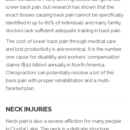
lower back pain, but research has shown that the
exact tissues causing back pain cannot be specifically
identified in up to 80% of individuals and many family
doctors lack sufficient adequate training in back pain.
The cost of lower back pain through medical care
and lost productivity is astronomical. It is the number
one cause for disability and workers' compensation
claims ($50 billion) annually in North America.
Chiropractors can potentially resolve a lot of this
back pain with proper rehabilitation and a multi-
faceted plan.
NECK INJURIES
Neck pain is also a severe affliction for many people
in Crystal Lake. The neck is a delicate structure