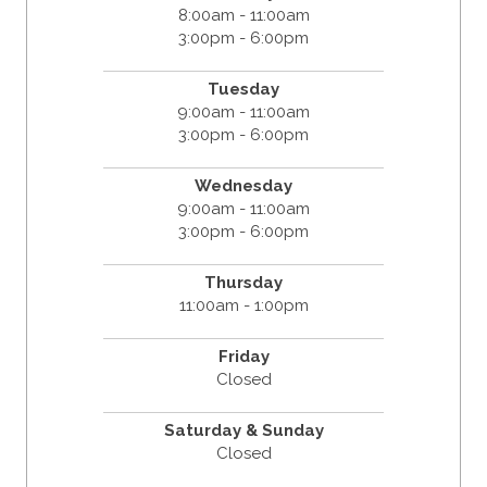
8:00am - 11:00am
3:00pm - 6:00pm
Tuesday
9:00am - 11:00am
3:00pm - 6:00pm
Wednesday
9:00am - 11:00am
3:00pm - 6:00pm
Thursday
11:00am - 1:00pm
Friday
Closed
Saturday & Sunday
Closed