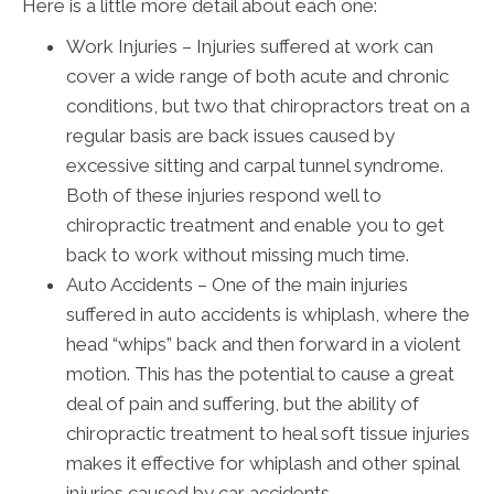
Here is a little more detail about each one:
Work Injuries – Injuries suffered at work can
cover a wide range of both acute and chronic
conditions, but two that chiropractors treat on a
regular basis are back issues caused by
excessive sitting and carpal tunnel syndrome.
Both of these injuries respond well to
chiropractic treatment and enable you to get
back to work without missing much time.
Auto Accidents – One of the main injuries
suffered in auto accidents is whiplash, where the
head “whips” back and then forward in a violent
motion. This has the potential to cause a great
deal of pain and suffering, but the ability of
chiropractic treatment to heal soft tissue injuries
makes it effective for whiplash and other spinal
injuries caused by car accidents.