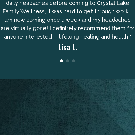
daily headaches before coming to Crystal Lake
Family Wellness, it was hard to get through work. I
am now coming once a week and my headaches
are virtually gone! I definitely recommend them for
anyone interested in lifelong healing and health!"
Lisa L.