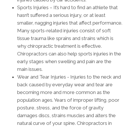
Sports Injuries – It’s hard to find an athlete that
hasn’t suffered a serious injury, or at least
smaller, nagging injuries that affect performance.
Many sports-related injuries consist of soft
tissue trauma like sprains and strains which is
why chiropractic treatment is effective.
Chiropractors can also help sports injuries in the
early stages when swelling and pain are the
main issues.
Wear and Tear Injuries - Injuries to the neck and
back caused by everyday wear and tear are
becoming more and more common as the
population ages. Years of improper lifting, poor
posture, stress, and the force of gravity
damages discs, strains muscles and alters the
natural curve of your spine. Chiropractors in