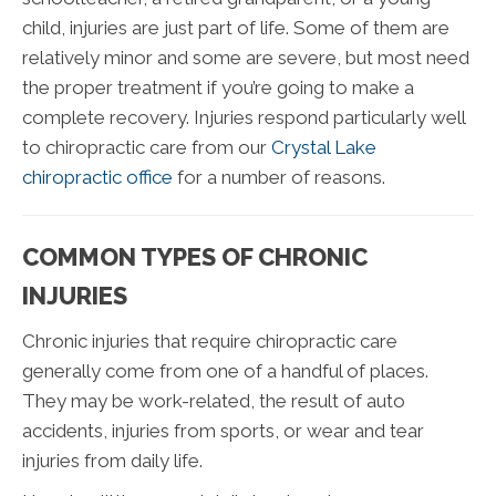
child, injuries are just part of life. Some of them are
relatively minor and some are severe, but most need
the proper treatment if you’re going to make a
complete recovery. Injuries respond particularly well
to chiropractic care from our
Crystal Lake
chiropractic office
for a number of reasons.
COMMON TYPES OF CHRONIC
INJURIES
Chronic injuries that require chiropractic care
generally come from one of a handful of places.
They may be work-related, the result of auto
accidents, injuries from sports, or wear and tear
injuries from daily life.