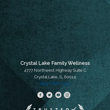
Crystal Lake Family Wellness
4777 Northwest Highway Suite C
Crystal Lake, IL 60014
(815) 788-7504