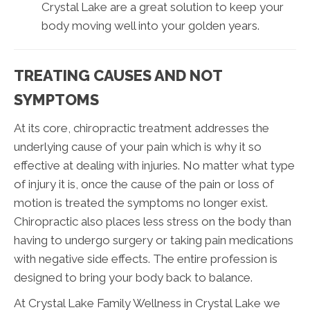
Crystal Lake are a great solution to keep your
body moving well into your golden years.
TREATING CAUSES AND NOT
SYMPTOMS
At its core, chiropractic treatment addresses the
underlying cause of your pain which is why it so
effective at dealing with injuries. No matter what type
of injury it is, once the cause of the pain or loss of
motion is treated the symptoms no longer exist.
Chiropractic also places less stress on the body than
having to undergo surgery or taking pain medications
with negative side effects. The entire profession is
designed to bring your body back to balance.
At Crystal Lake Family Wellness in Crystal Lake we