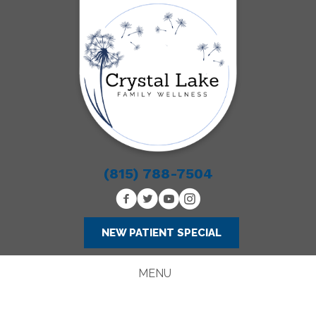
(815) 788-7504
NEW PATIENT SPECIAL
MENU