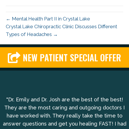
← Mental Health Part II in Crystal Lake
Crystal Lake Chiropractic Clinic Discusses Different
Types of Headaches →
NEW PATIENT SPECIAL OFFER
"Dr. Emily and Dr. Josh are the best of the best!
They are the most caring and outgoing doctors I
have worked with. They really take the time to
answer questions and get you healing FAST! I had