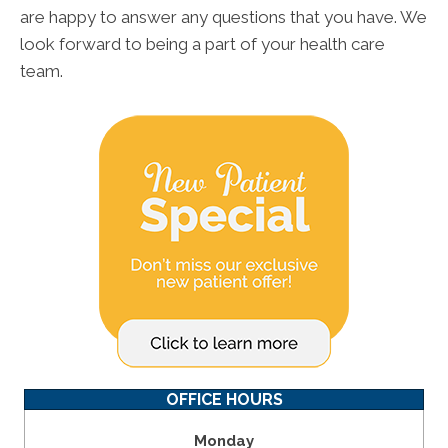
are happy to answer any questions that you have. We
look forward to being a part of your health care
team.
OFFICE HOURS
Monday