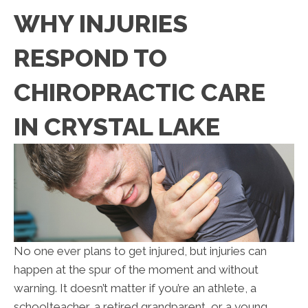
WHY INJURIES
RESPOND TO
CHIROPRACTIC CARE
IN CRYSTAL LAKE
No one ever plans to get injured, but injuries can
happen at the spur of the moment and without
warning. It doesn’t matter if you’re an athlete, a
schoolteacher, a retired grandparent, or a young