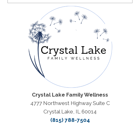
Crystal Lake Family Wellness
4777 Northwest Highway Suite C
Crystal Lake, IL 60014
(815) 788-7504