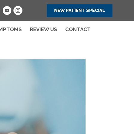
NEW PATIENT SPECIAL
MPTOMS
REVIEW US
CONTACT