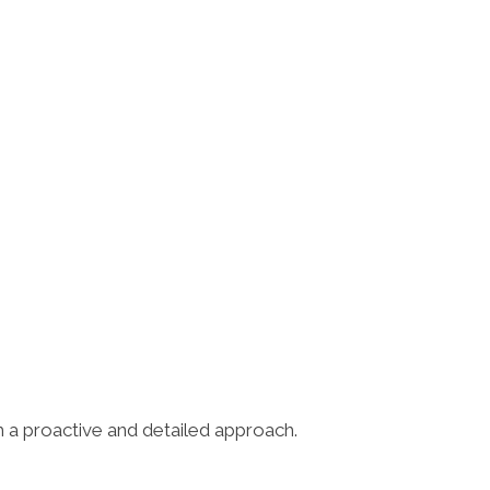
h a proactive and detailed approach.