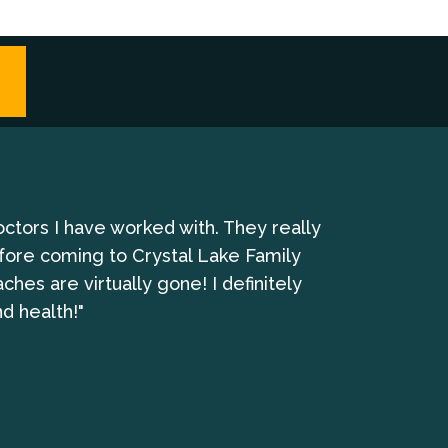
octors I have worked with. They really
"I have been 
fore coming to Crystal Lake Family
es are virtually gone! I definitely
d health!"