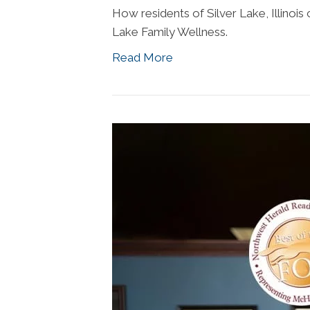
How residents of Silver Lake, Illinois c
Lake Family Wellness.
Read More