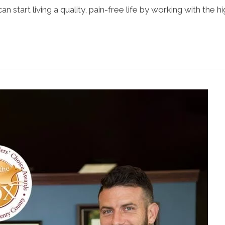
an start living a quality, pain-free life by working with the h