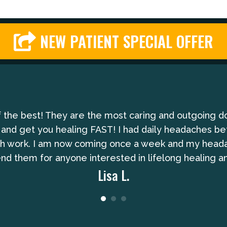
NEW PATIENT SPECIAL OFFER
of the best! They are the most caring and outgoing d
 and get you healing FAST! I had daily headaches be
gh work. I am now coming once a week and my headach
 them for anyone interested in lifelong healing an
Lisa L.