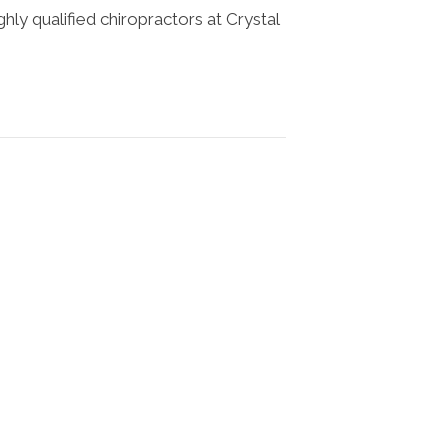
ighly qualified chiropractors at Crystal