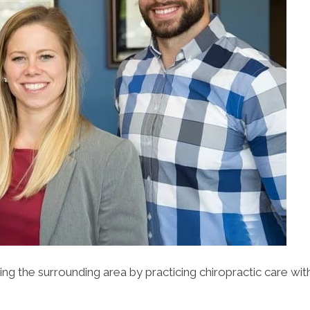
ing the surrounding area by practicing chiropractic care wit