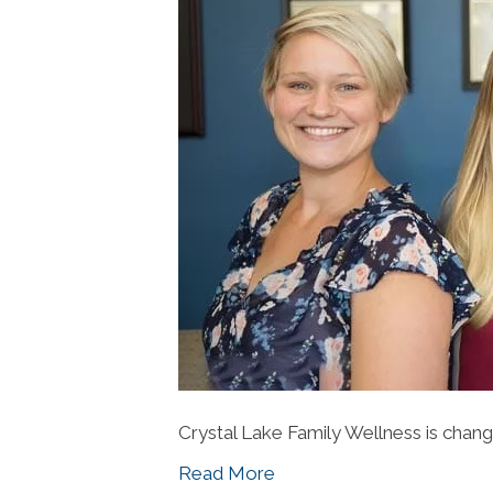
Crystal Lake Family Wellness is chang
Read More