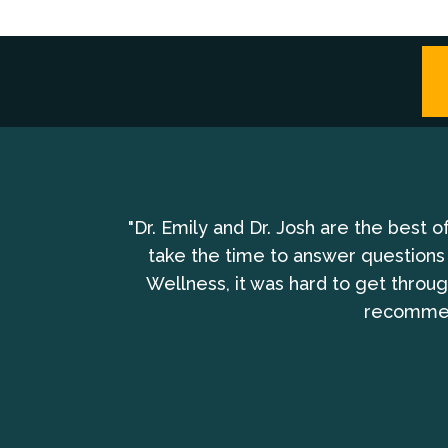
bring the whole
"Dr. Emily and Dr. Josh are the best 
take the time to answer questions
Wellness, it was hard to get throu
recommend