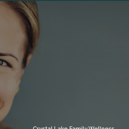
Crystal Lake Family Wellness