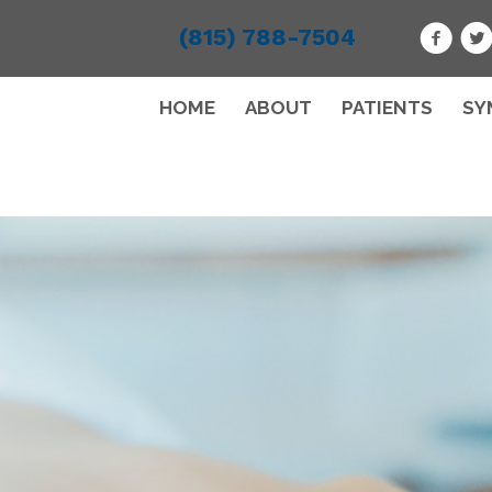
(815) 788-7504
HOME
ABOUT
PATIENTS
SY