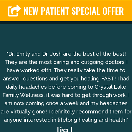
NEW PATIENT SPECIAL OFFER
"Dr. Emily and Dr. Josh are the best of the best!
They are the most caring and outgoing doctors I
have worked with. They really take the time to
answer questions and get you healing FAST! I had
daily headaches before coming to Crystal Lake
Family Wellness, it was hard to get through work. I
am now coming once a week and my headaches
are virtually gone! I definitely recommend them for
anyone interested in lifelong healing and health!"
Lisa L.