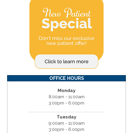
OFFICE HOURS
Monday
8:00am - 11:00am
3:00pm - 6:00pm
Tuesday
9:00am - 11:00am
3:00pm - 6:00pm