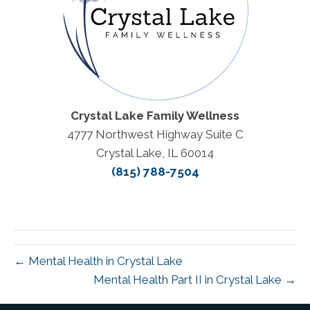
Crystal Lake Family Wellness
4777 Northwest Highway Suite C
Crystal Lake, IL 60014
(815) 788-7504
← Mental Health in Crystal Lake
Mental Health Part II in Crystal Lake →