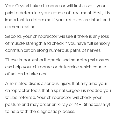
Your Crystal Lake chiropractor will first assess your
pain to determine your course of treatment. First, it is
important to determine if your reflexes are intact and
communicating.
Second, your chiropractor will see if there is any loss
of muscle strength and check if you have full sensory
communication along numerous paths of nerves.
These important orthopedic and neurological exams
can help your chiropractor determine which course
of action to take next.
A herniated disc is a serious injury. If at any time your
chiropractor feels that a spinal surgeon is needed you
will be referred. Your chiropractor will check your
posture and may order an x-ray or MRI (if necessary)
to help with the diagnostic process.