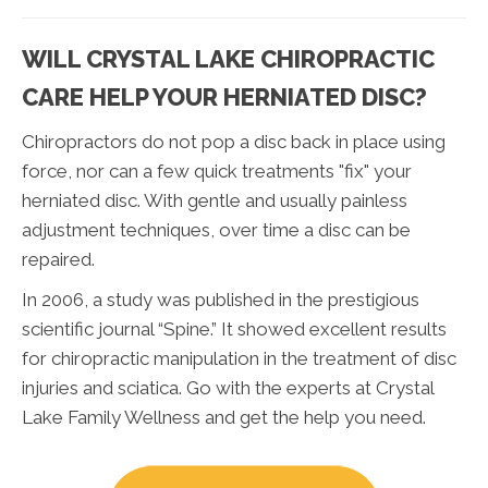
WILL CRYSTAL LAKE CHIROPRACTIC
CARE HELP YOUR HERNIATED DISC?
Chiropractors do not pop a disc back in place using
force, nor can a few quick treatments "fix" your
herniated disc. With gentle and usually painless
adjustment techniques, over time a disc can be
repaired.
In 2006, a study was published in the prestigious
scientific journal “Spine.” It showed excellent results
for chiropractic manipulation in the treatment of disc
injuries and sciatica. Go with the experts at Crystal
Lake Family Wellness and get the help you need.