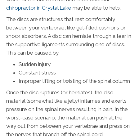
chiropractor in Crystal Lake
may be able to help.
The discs are structures that rest comfortably
between your vertebrae, like gel-filled cushions or
shock absorbers. A disc can herniate through a tear in
the supportive ligaments surrounding one of discs.
This can be caused by:
Sudden injury
Constant stress
Improper lifting or twisting of the spinal column
Once the disc ruptures (or herniates), the disc
material (somewhat like a jelly) inflames and exerts
pressure on the spinal nerves resulting in pain. In the
worst-case scenario, the material can push all the
way out from between your vertebrae and press on
the nerves that branch off the spinal cord.