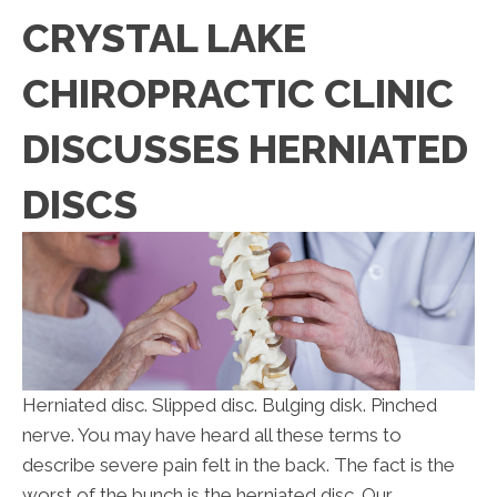
CRYSTAL LAKE
CHIROPRACTIC CLINIC
DISCUSSES HERNIATED
DISCS
Herniated disc. Slipped disc. Bulging disk. Pinched
nerve. You may have heard all these terms to
describe severe pain felt in the back. The fact is the
worst of the bunch is the herniated disc. Our