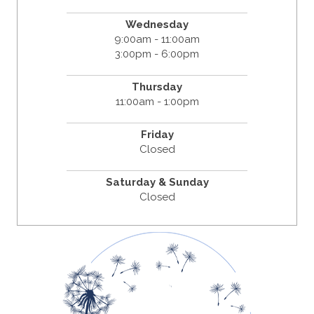
Wednesday
9:00am - 11:00am
3:00pm - 6:00pm
Thursday
11:00am - 1:00pm
Friday
Closed
Saturday & Sunday
Closed