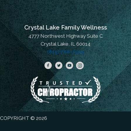
Crystal Lake Family Wellness
4777 Northwest Highway Suite C
Crystal Lake, IL 60014
(815) 788-7504
COPYRIGHT © 2026