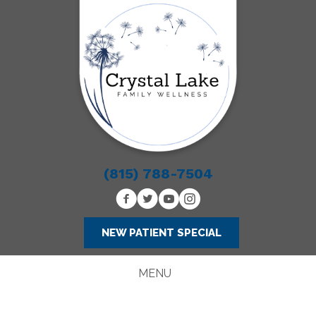
(815) 788-7504
NEW PATIENT SPECIAL
MENU