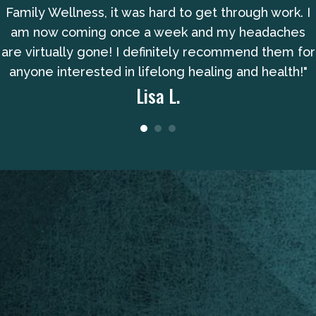
Family Wellness, it was hard to get through work. I
am now coming once a week and my headaches
are virtually gone! I definitely recommend them for
anyone interested in lifelong healing and health!"
Lisa L.