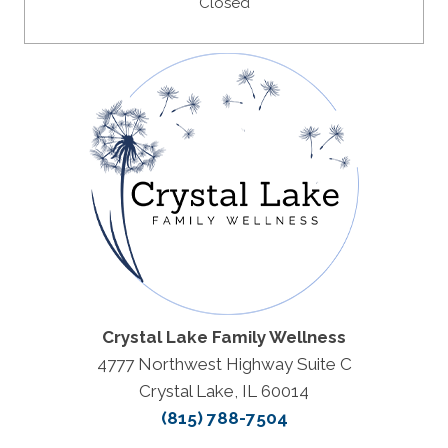
Closed
Crystal Lake Family Wellness
4777 Northwest Highway Suite C
Crystal Lake, IL 60014
(815) 788-7504