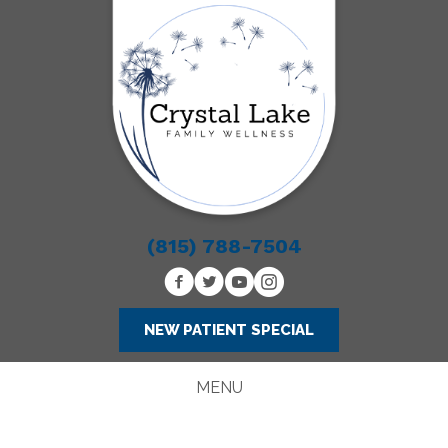
(815) 788-7504
NEW PATIENT SPECIAL
MENU