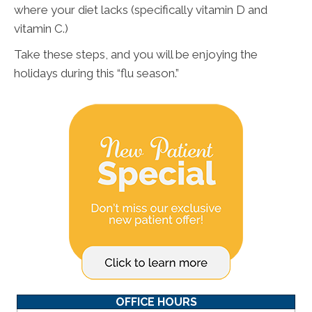
where your diet lacks (specifically vitamin D and
vitamin C.)
Take these steps, and you will be enjoying the
holidays during this “flu season.”
OFFICE HOURS