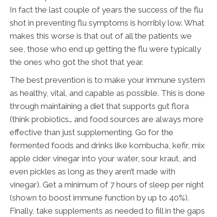
In fact the last couple of years the success of the flu
shot in preventing flu symptoms is horribly low. What
makes this worse is that out of all the patients we
see, those who end up getting the flu were typically
the ones who got the shot that year.
The best prevention is to make your immune system
as healthy, vital, and capable as possible. This is done
through maintaining a diet that supports gut flora
(think probiotics… and food sources are always more
effective than just supplementing. Go for the
fermented foods and drinks like kombucha, kefir, mix
apple cider vinegar into your water, sour kraut, and
even pickles as long as they aren’t made with
vinegar). Get a minimum of 7 hours of sleep per night
(shown to boost immune function by up to 40%).
Finally, take supplements as needed to fill in the gaps