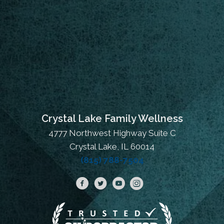
Crystal Lake Family Wellness
4777 Northwest Highway Suite C
Crystal Lake, IL 60014
(815) 788-7504