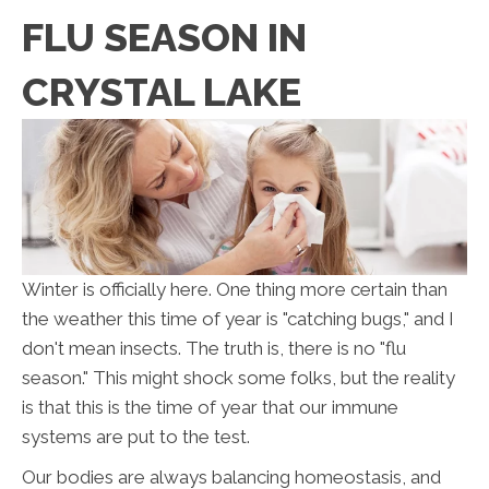
FLU SEASON IN
CRYSTAL LAKE
Winter is officially here. One thing more certain than
the weather this time of year is "catching bugs," and I
don't mean insects. The truth is, there is no "flu
season." This might shock some folks, but the reality
is that this is the time of year that our immune
systems are put to the test.
Our bodies are always balancing homeostasis, and