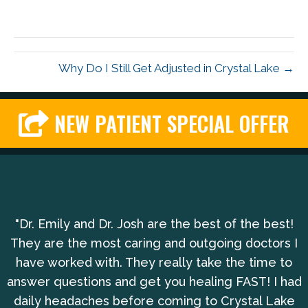
Why Do I Still Get Adjusted in Crystal Lake →
NEW PATIENT SPECIAL OFFER
"Dr. Emily and Dr. Josh are the best of the best!
They are the most caring and outgoing doctors I
have worked with. They really take the time to
answer questions and get you healing FAST! I had
daily headaches before coming to Crystal Lake