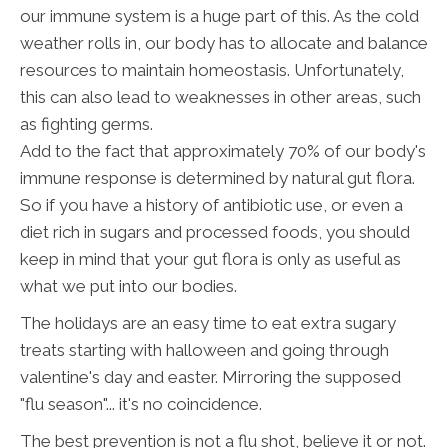
our immune system is a huge part of this. As the cold
weather rolls in, our body has to allocate and balance
resources to maintain homeostasis. Unfortunately,
this can also lead to weaknesses in other areas, such
as fighting germs.
Add to the fact that approximately 70% of our body's
immune response is determined by natural gut flora.
So if you have a history of antibiotic use, or even a
diet rich in sugars and processed foods, you should
keep in mind that your gut flora is only as useful as
what we put into our bodies.
The holidays are an easy time to eat extra sugary
treats starting with halloween and going through
valentine's day and easter. Mirroring the supposed
"flu season"... it's no coincidence.
The best prevention is not a flu shot, believe it or not.