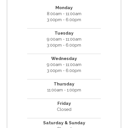
Monday
8:00am - 11:00am
3:00pm - 6:00pm
Tuesday
9:00am - 11:00am
3:00pm - 6:00pm
Wednesday
9:00am - 11:00am
3:00pm - 6:00pm
Thursday
11:00am - 1:00pm
Friday
Closed
Saturday & Sunday