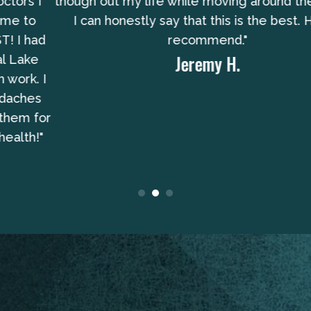
though out my life while moving around the US and
I can honestly say that this is the best. Highly
recommend."
Jeremy H.