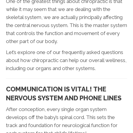
One of the greatest things about chiropractic is that
while it may seem that we are dealing with the
skeletal system, we are actually principally affecting
the central nervous system. This is the master system
that controls the function and movement of every
other part of our body.
Let’s explore one of our frequently asked questions
about how chiropractic can help our overall wellness,
including our organs and other systems.
COMMUNICATION IS VITAL! THE
NERVOUS SYSTEM AND PHONE LINES
After conception, every single organ system
develops off the baby’s spinal cord. This sets the
track and foundation for neurological function for