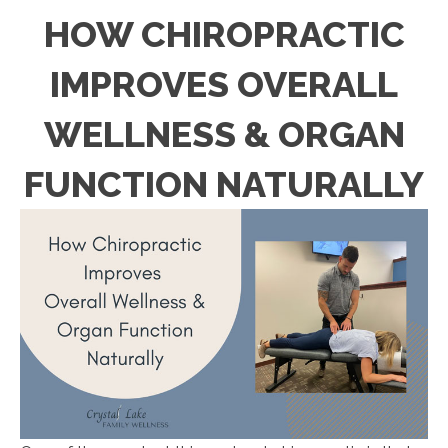
HOW CHIROPRACTIC
IMPROVES OVERALL
WELLNESS & ORGAN
FUNCTION NATURALLY