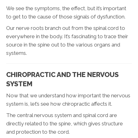
We see the symptoms, the effect, but it’s important
to get to the cause of those signals of dysfunction.
Our nerve roots branch out from the spinal cord to
everywhere in the body. It’s fascinating to trace their
source in the spine out to the various organs and
systems.
CHIROPRACTIC AND THE NERVOUS
SYSTEM
Now that we understand how important the nervous
system is, let’s see how chiropractic affects it.
The central nervous system and spinal cord are
directly related to the spine, which gives structure
and protection to the cord.