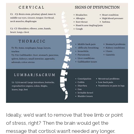
Ideally, we’d want to remove that tree limb or point
of stress, right? Then the brain would get the
message that cortisol wasn’t needed any longer.