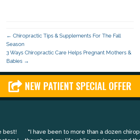
← Chiropractic Tips & Supplements For The Fall
Season
3 Ways Chiropractic Care Helps Pregnant Mothers &
Babies →
NEW PATIENT SPECIAL OFFER
"I have been to more than a dozen chiropractors