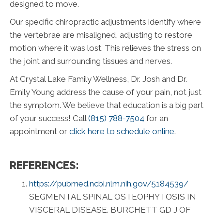
designed to move.
Our specific chiropractic adjustments identify where
the vertebrae are misaligned, adjusting to restore
motion where it was lost. This relieves the stress on
the joint and surrounding tissues and nerves.
At Crystal Lake Family Wellness, Dr. Josh and Dr.
Emily Young address the cause of your pain, not just
the symptom. We believe that education is a big part
of your success! Call
(815) 788-7504
for an
appointment or
click here to schedule online
.
REFERENCES:
https://pubmed.ncbi.nlm.nih.gov/5184539/
SEGMENTAL SPINAL OSTEOPHYTOSIS IN
VISCERAL DISEASE. BURCHETT GD J OF