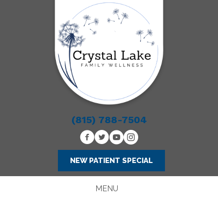
(815) 788-7504
NEW PATIENT SPECIAL
MENU