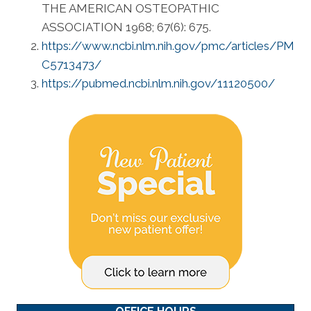
THE AMERICAN OSTEOPATHIC
ASSOCIATION 1968; 67(6): 675.
https://www.ncbi.nlm.nih.gov/pmc/articles/PM
C5713473/
https://pubmed.ncbi.nlm.nih.gov/11120500/