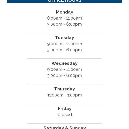
OFFICE HOURS
Monday
8:00am - 11:00am
3:00pm - 6:00pm
Tuesday
9:00am - 11:00am
3:00pm - 6:00pm
Wednesday
9:00am - 11:00am
3:00pm - 6:00pm
Thursday
11:00am - 1:00pm
Friday
Closed
Saturday & Sunday