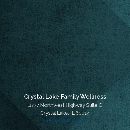
Crystal Lake Family Wellness
4777 Northwest Highway Suite C
Crystal Lake, IL 60014
(815) 788-7504