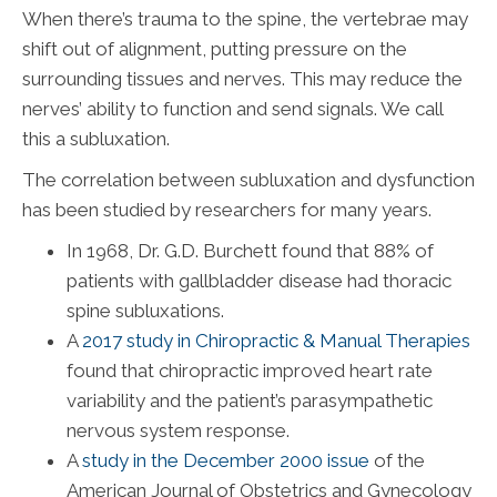
When there’s trauma to the spine, the vertebrae may
shift out of alignment, putting pressure on the
surrounding tissues and nerves. This may reduce the
nerves’ ability to function and send signals. We call
this a subluxation.
The correlation between subluxation and dysfunction
has been studied by researchers for many years.
In 1968, Dr. G.D. Burchett found that 88% of
patients with gallbladder disease had thoracic
spine subluxations.
A
2017 study in Chiropractic & Manual Therapies
found that chiropractic improved heart rate
variability and the patient’s parasympathetic
nervous system response.
A
study in the December 2000 issue
of the
American Journal of Obstetrics and Gynecology