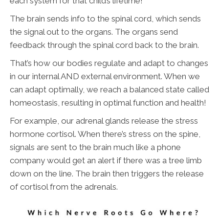
each system for that child’s lifetime!
The brain sends info to the spinal cord, which sends
the signal out to the organs. The organs send
feedback through the spinal cord back to the brain.
That’s how our bodies regulate and adapt to changes
in our internal AND external environment. When we
can adapt optimally, we reach a balanced state called
homeostasis, resulting in optimal function and health!
For example, our adrenal glands release the stress
hormone cortisol. When there’s stress on the spine,
signals are sent to the brain much like a phone
company would get an alert if there was a tree limb
down on the line. The brain then triggers the release
of cortisol from the adrenals.