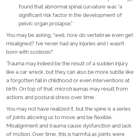
found that abnormal spinal curvature was “a
significant risk factor in the development of
pelvic organ prolapse.”
You may be asking, “well, how do vertebrae even get
misaligned? I’ve never had any injuries and I wasn’t
born with scoliosis!”
Trauma may indeed be the result of a sudden injury
like a car wreck, but they can also be more subtle like
a forgotten fall in childhood or even interventions at
birth. On top of that, microtraumas may result from
actions and postural stress over time.
You may not have realized it, but the spine is a series
of joints allowing us to move and be flexible.
Misalignment and trauma cause dysfunction and lack
of motion. Over time, this is harmful as joints were