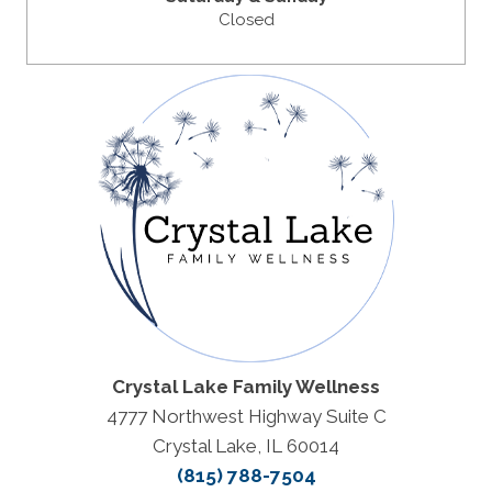
Closed
Crystal Lake Family Wellness
4777 Northwest Highway Suite C
Crystal Lake, IL 60014
(815) 788-7504