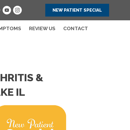
NEW PATIENT SPECIAL
MPTOMS
REVIEW US
CONTACT
HRITIS &
KE IL