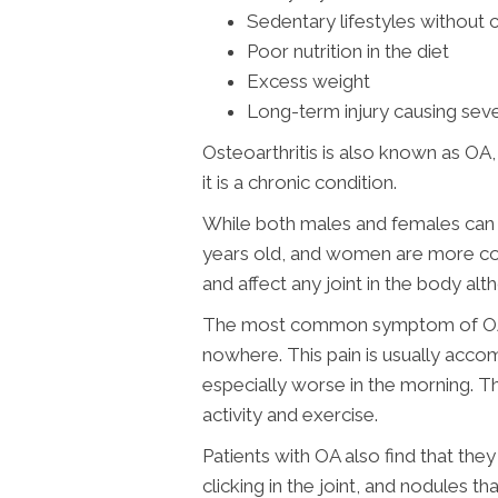
Sedentary lifestyles without 
Poor nutrition in the diet
Excess weight
Long-term injury causing sev
Osteoarthritis is also known as OA
it is a chronic condition.
While both males and females can g
years old, and women are more com
and affect any joint in the body alt
The most common symptom of OA is 
nowhere. This pain is usually accom
especially worse in the morning. Th
activity and exercise.
Patients with OA also find that th
clicking in the joint, and nodules 