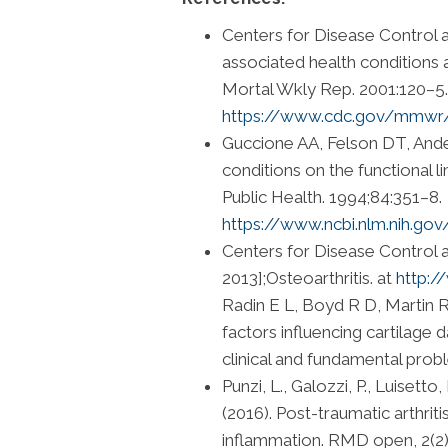
Centers for Disease Control a
associated health condition
Mortal Wkly Rep. 2001:120–5.
https://www.cdc.gov/mmw
Guccione AA, Felson DT, Ander
conditions on the functional l
Public Health. 1994;84:351–8.
https://www.ncbi.nlm.nih.g
Centers for Disease Control 
2013];Osteoarthritis. at
http:/
Radin E L, Boyd R D, Martin 
factors influencing cartilage 
clinical and fundamental prob
Punzi, L., Galozzi, P., Luisetto
(2016). Post-traumatic arthri
inflammation. RMD open, 2(2