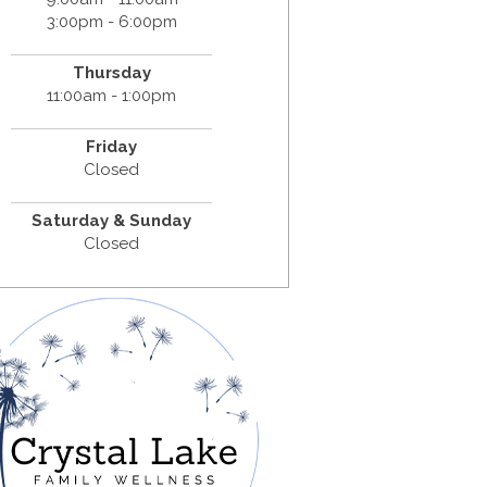
3:00pm - 6:00pm
Thursday
11:00am - 1:00pm
Friday
Closed
Saturday & Sunday
Closed