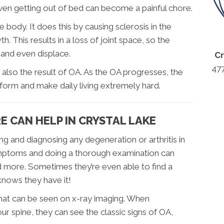
even getting out of bed can become a painful chore.
e body. It does this by causing sclerosis in the
. This results in a loss of joint space, so the
 and even displace.
Cr
47
s also the result of OA. As the OA progresses, the
deform and make daily living extremely hard.
 CAN HELP IN CRYSTAL LAKE
ing and diagnosing any degeneration or arthritis in
 symptoms and doing a thorough examination can
nd more. Sometimes they’re even able to find a
knows they have it!
 that can be seen on x-ray imaging. When
ur spine, they can see the classic signs of OA,