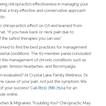
ng chiropractic’s effectiveness in managing your
 that a truly effective and conservative approach
tic.
o chiropractic’s effect on OA and learned from
t, “If you have back or neck pain due to
of the safest therapies you can use.”
orked to find the best practices for management
keletal conditions. The 62 member panel concluded
or the management of chronic conditions such as
 pain, tension headaches, and fibromyalgia.
 evaluated? At Crystal Lake Family Wellness, Dr.
he cause of your pain, not just the symptom. We
 of your success! Call
(815) 788-7504
for an
ule online.
ches & Migraines Troubling You? Chiropractic May