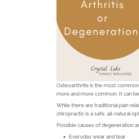
Osteoarthritis is the most common j
more and more common. It can be e
While there are traditional pain re
chiropractic is a safe, all-natural op
Possible causes of degeneration and 
Everyday wear and tear