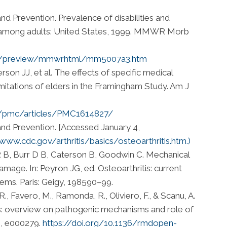
nd Prevention. Prevalence of disabilities and
s among adults: United States, 1999. MMWR Morb
r/preview/mmwrhtml/mm5007a3.htm
son JJ, et al. The effects of specific medical
imitations of elders in the Framingham Study. Am J
ov/pmc/articles/PMC1614827/
and Prevention. [Accessed January 4,
/www.cdc.gov/arthritis/basics/osteoarthritis.htm.)
R B, Burr D B, Caterson B, Goodwin C. Mechanical
damage. In: Peyron JG, ed. Osteoarthritis: current
lems. Paris: Geigy, 198590–99.
, R., Favero, M., Ramonda, R., Oliviero, F., & Scanu, A.
tis: overview on pathogenic mechanisms and role of
), e000279.
https://doi.org/10.1136/rmdopen-