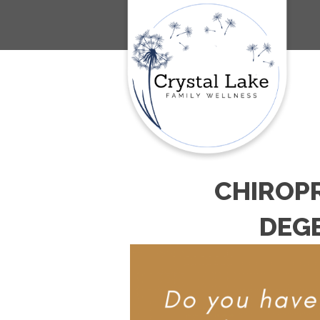
CHIROPR
DEGE