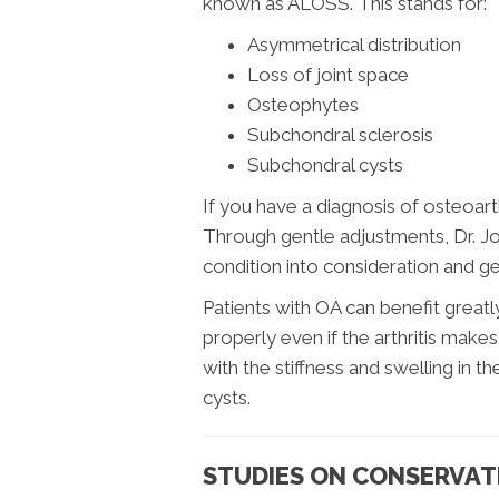
known as ALOSS. This stands for:
Asymmetrical distribution
Loss of joint space
Osteophytes
Subchondral sclerosis
Subchondral cysts
If you have a diagnosis of osteoarthri
Through gentle adjustments, Dr. Jo
condition into consideration and g
Patients with OA can benefit greatl
properly even if the arthritis makes
with the stiffness and swelling in t
cysts.
STUDIES ON CONSERVAT