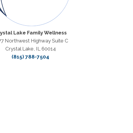
ystal Lake Family Wellness
77 Northwest Highway Suite C
Crystal Lake, IL 60014
(815) 788-7504