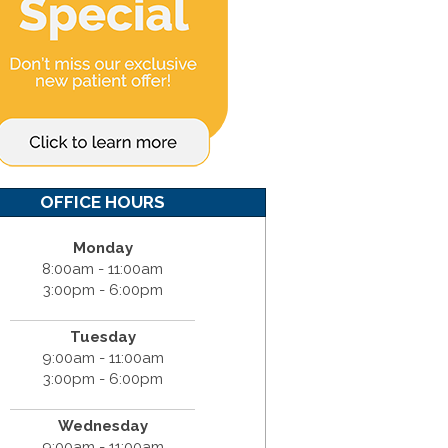
OFFICE HOURS
Monday
8:00am - 11:00am
3:00pm - 6:00pm
Tuesday
9:00am - 11:00am
3:00pm - 6:00pm
Wednesday
9:00am - 11:00am