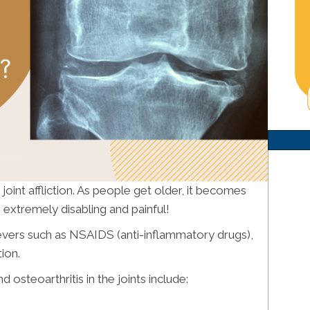
oint affliction. As people get older, it becomes
xtremely disabling and painful!
lievers such as NSAIDS (anti-inflammatory drugs),
tion.
osteoarthritis in the joints include: