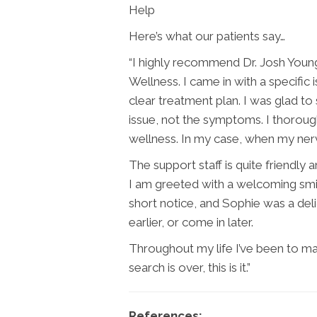
Help
Here’s what our patients say…
“I highly recommend Dr. Josh Youn
Wellness. I came in with a specific
clear treatment plan. I was glad to 
issue, not the symptoms. I thoroug
wellness. In my case, when my nerv
The support staff is quite friendly 
I am greeted with a welcoming smi
short notice, and Sophie was a del
earlier, or come in later.
Throughout my life I’ve been to man
search is over, this is it.”
References: