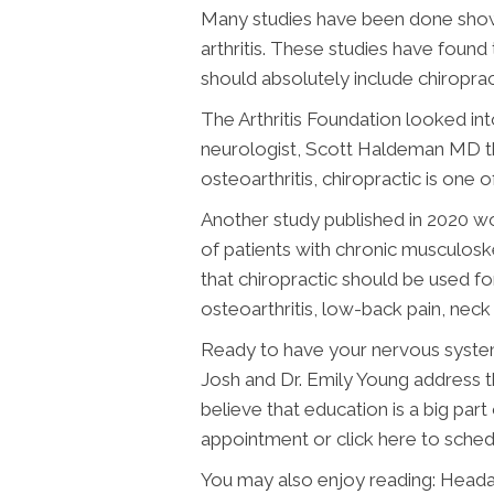
Many studies have been done showi
arthritis. These studies have found
should absolutely include chiroprac
The Arthritis Foundation looked int
neurologist, Scott Haldeman MD tha
osteoarthritis, chiropractic is one 
Another study published in 2020 w
of patients with chronic musculos
that chiropractic should be used f
osteoarthritis, low-back pain, neck
Ready to have your nervous system
Josh and Dr. Emily Young address t
believe that education is a big part
appointment or click here to sched
You may also enjoy reading: Heada