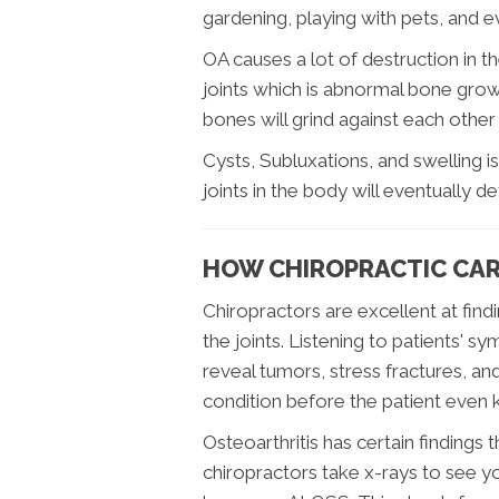
gardening, playing with pets, and 
OA causes a lot of destruction in th
joints which is abnormal bone growth
bones will grind against each other
Cysts, Subluxations, and swelling i
joints in the body will eventually 
HOW CHIROPRACTIC CARE
Chiropractors are excellent at find
the joints. Listening to patients'
reveal tumors, stress fractures, a
condition before the patient even 
Osteoarthritis has certain findings
chiropractors take x-rays to see yo