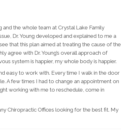
g and the whole team at Crystal Lake Family
 issue, Dr. Young developed and explained to me a
see that this plan aimed at treating the cause of the
hly agree with Dr. Young’s overall approach of
ous system is happier, my whole body is happier.
and easy to work with. Every time I walk in the door
le. A few times I had to change an appointment on
ight working with me to reschedule, come in
y Chiropractic Offices looking for the best fit. My