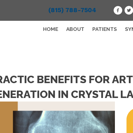
(815) 788-7504
HOME
ABOUT
PATIENTS
SY
ACTIC BENEFITS FOR ART
NERATION IN CRYSTAL LA