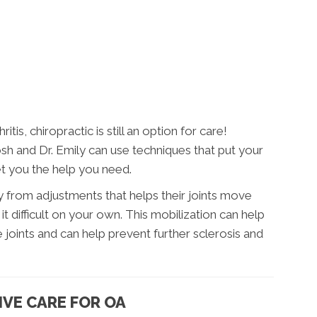
tis, chiropractic is still an option for care!
sh and Dr. Emily can use techniques that put your
et you the help you need.
y from adjustments that helps their joints move
 it difficult on your own. This mobilization can help
he joints and can help prevent further sclerosis and
IVE CARE FOR OA