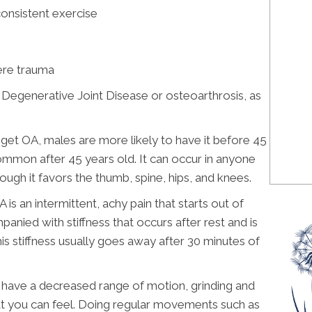
consistent exercise
ere trauma
, Degenerative Joint Disease or osteoarthrosis, as
et OA, males are more likely to have it before 45
mon after 45 years old. It can occur in anyone
hough it favors the thumb, spine, hips, and knees.
an intermittent, achy pain that starts out of
panied with stiffness that occurs after rest and is
is stiffness usually goes away after 30 minutes of
ey have a decreased range of motion, grinding and
that you can feel. Doing regular movements such as