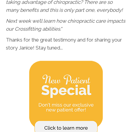
taking advantage of chiropractic? There are so
many benefits and this is only part one, everybody!
Next week we’ll learn how chiropractic care impacts
our Crossfitting abilities."
Thanks for the great testimony and for sharing your
story Janice! Stay tuned...