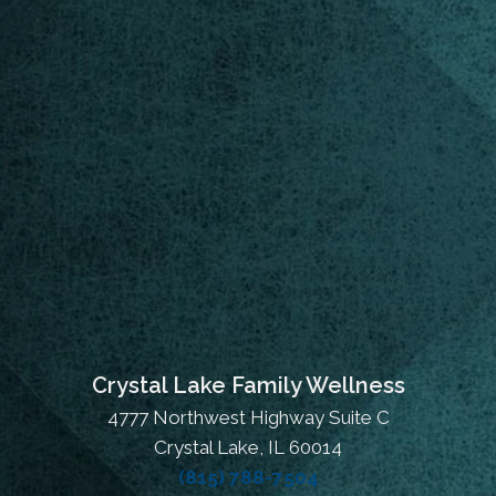
Crystal Lake Family Wellness
4777 Northwest Highway Suite C
Crystal Lake, IL 60014
(815) 788-7504