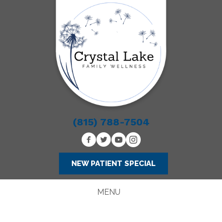
(815) 788-7504
NEW PATIENT SPECIAL
MENU