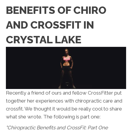
BENEFITS OF CHIRO
AND CROSSFIT IN
CRYSTAL LAKE
Recently a friend of ours and fellow CrossFitter put
together her experiences with chiropractic care and
crossfit. We thought it would be really cool to share
what she wrote. The following is part one:
"Chiropractic Benefits and CrossFit: Part One