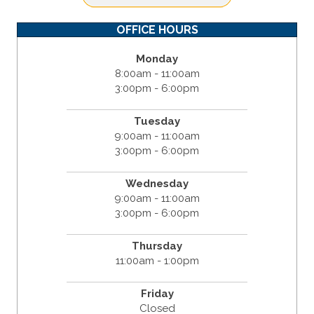
OFFICE HOURS
Monday
8:00am - 11:00am
3:00pm - 6:00pm
Tuesday
9:00am - 11:00am
3:00pm - 6:00pm
Wednesday
9:00am - 11:00am
3:00pm - 6:00pm
Thursday
11:00am - 1:00pm
Friday
Closed