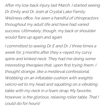
After my low back injury last March, I started seeing
Dr. Emily and Dr. Josh at Crystal Lake Family
Wellness office. I’ve seen a handful of chiropractors
throughout my adult life and have had varied
success. Ultimately, though, my back or shoulder
would flare up again and again.
I committed to seeing Dr. E and Dr. J three times a
week for 3 months after they x-rayed my curvy
spine and kinked neck. They had me doing some
interesting therapies that, upon first trying them, I
thought strange, like a medieval confessional.
Wobbling on an inflatable cushion with weights
velcro-ed to my head and squatting on a vibrating
table with my neck in a foam strap. My favorite,
however, is the glorious, relaxing roller table. That I
could do for hours!