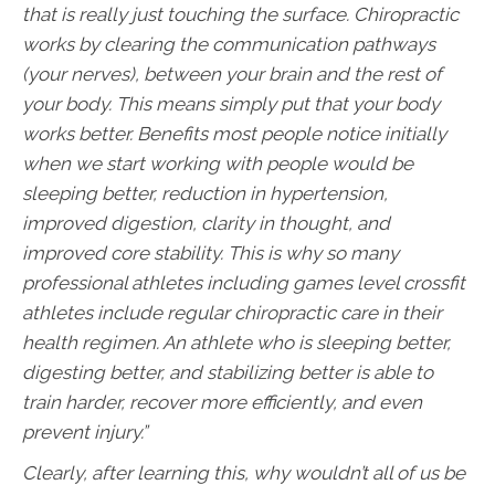
that is really just touching the surface. Chiropractic
works by clearing the communication pathways
(your nerves), between your brain and the rest of
your body. This means simply put that your body
works better. Benefits most people notice initially
when we start working with people would be
sleeping better, reduction in hypertension,
improved digestion, clarity in thought, and
improved core stability. This is why so many
professional athletes including games level crossfit
athletes include regular chiropractic care in their
health regimen. An athlete who is sleeping better,
digesting better, and stabilizing better is able to
train harder, recover more efficiently, and even
prevent injury.”
Clearly, after learning this, why wouldn’t all of us be