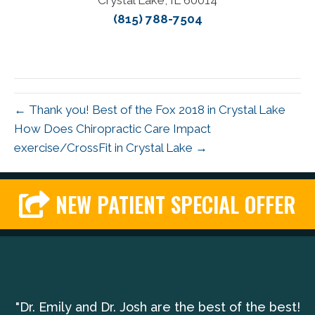
Crystal Lake, IL 60014
(815) 788-7504
← Thank you! Best of the Fox 2018 in Crystal Lake
How Does Chiropractic Care Impact
exercise/CrossFit in Crystal Lake →
NEW PATIENT SPECIAL OFFER
"Dr. Emily and Dr. Josh are the best of the best!