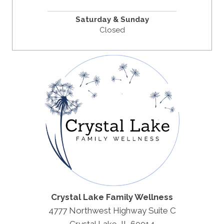
Saturday & Sunday
Closed
Crystal Lake Family Wellness
4777 Northwest Highway Suite C