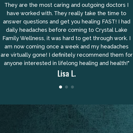
They are the most caring and outgoing doctors I
have worked with. They really take the time to
answer questions and get you healing FAST! I had
daily headaches before coming to Crystal Lake
Family Wellness, it was hard to get through work. I
am now coming once a week and my headaches
are virtually gone! I definitely recommend them for
anyone interested in lifelong healing and health!"
Lisa L.