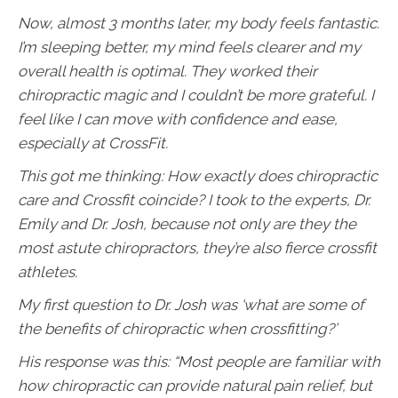
Now, almost 3 months later, my body feels fantastic.
I’m sleeping better, my mind feels clearer and my
overall health is optimal. They worked their
chiropractic magic and I couldn’t be more grateful. I
feel like I can move with confidence and ease,
especially at CrossFit.
This got me thinking: How exactly does chiropractic
care and Crossfit coincide? I took to the experts, Dr.
Emily and Dr. Josh, because not only are they the
most astute chiropractors, they’re also fierce crossfit
athletes.
My first question to Dr. Josh was ‘what are some of
the benefits of chiropractic when crossfitting?’
His response was this: “Most people are familiar with
how chiropractic can provide natural pain relief, but