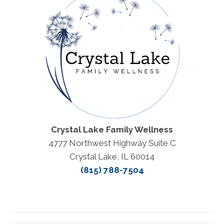
Crystal Lake Family Wellness
4777 Northwest Highway Suite C
Crystal Lake, IL 60014
(815) 788-7504