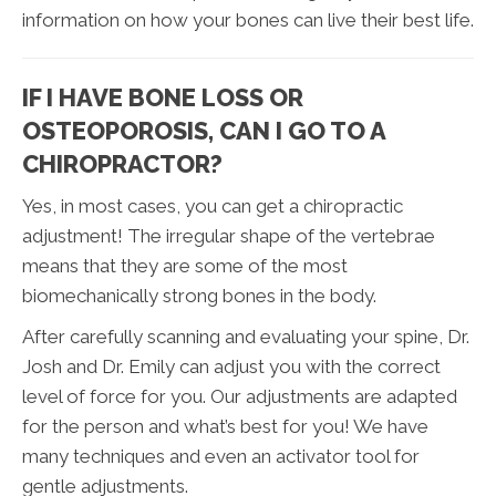
information on how your bones can live their best life.
IF I HAVE BONE LOSS OR
OSTEOPOROSIS, CAN I GO TO A
CHIROPRACTOR?
Yes, in most cases, you can get a chiropractic
adjustment! The irregular shape of the vertebrae
means that they are some of the most
biomechanically strong bones in the body.
After carefully scanning and evaluating your spine, Dr.
Josh and Dr. Emily can adjust you with the correct
level of force for you. Our adjustments are adapted
for the person and what’s best for you! We have
many techniques and even an activator tool for
gentle adjustments.