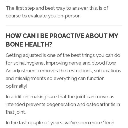
The first step and best way to answer this, is of
course to evaluate you on-person.
HOW CAN I BE PROACTIVE ABOUT MY
BONE HEALTH?
Getting adjusted is one of the best things you can do
for spinal hygiene, improving nerve and blood flow.
An adjustment removes the restrictions, subluxations
and misalignments so everything can function
optimally!
In addition, making sure that the joint can move as
intended prevents degeneration and osteoarthritis in
that joint.
In the last couple of years, we’ve seen more “tech