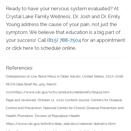
Ready to have your nervous system evaluated? At
Crystal Lake Family Wellness, Dr. Josh and Dr. Emily
Young address the cause of your pain, not just the
symptom. We believe that education is a big part of
your success! Call
(815) 788-7504
for an appointment
or click here to schedule online.
References:
Osteoporosis or Low Bone Mass in Older Adults: United States, 2017–2018,
NCHS Data Brief No. 405, March
2021https://www.cdc.gov/nchs/products/databriefs/db405.htm
Page last reviewed: October 12, 2021 Content source: Centers for Disease
Control and Prevention, National Center for Chronic Disease Prevention and
Health Promotion, Division of Population Health
https://www.cdc.gov/arthritis/data_statistics/national-statistics.html