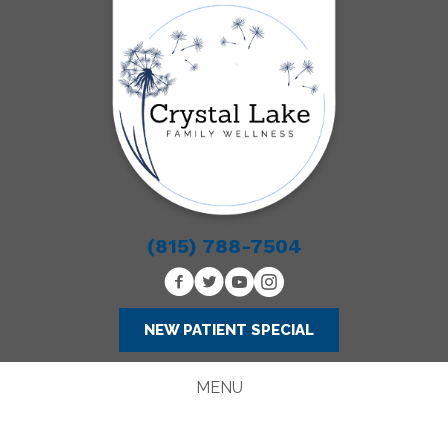
(815) 788-7504
NEW PATIENT SPECIAL
MENU