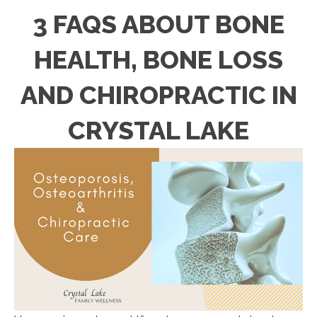
3 FAQS ABOUT BONE
HEALTH, BONE LOSS
AND CHIROPRACTIC IN
CRYSTAL LAKE