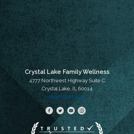
Crystal Lake Family Wellness
4777 Northwest Highway Suite C
Crystal Lake, IL 60014
(815) 788-7504