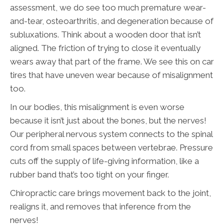
assessment, we do see too much premature wear-
and-tear, osteoarthritis, and degeneration because of
subluxations. Think about a wooden door that isn’t
aligned. The friction of trying to close it eventually
wears away that part of the frame. We see this on car
tires that have uneven wear because of misalignment
too.
In our bodies, this misalignment is even worse
because it isn’t just about the bones, but the nerves!
Our peripheral nervous system connects to the spinal
cord from small spaces between vertebrae. Pressure
cuts off the supply of life-giving information, like a
rubber band that’s too tight on your finger.
Chiropractic care brings movement back to the joint,
realigns it, and removes that inference from the
nerves!