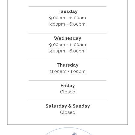
Tuesday
9:00am - 11:00am
3:00pm - 6:00pm
Wednesday
9:00am - 11:00am
3:00pm - 6:00pm
Thursday
11:00am - 1:00pm
Friday
Closed
Saturday & Sunday
Closed