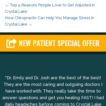
← Top 9 Reasons People Love to Get Adjusted in
Crystal Lake
How Chiropractic Can Help You Manage Stress in
Crystal Lake →
NEW PATIENT SPECIAL OFFER
"Dr. Emily and Dr. Josh are the best of the best!
They are the most caring and outgoing doctors I
have worked with. They really take the time to
answer questions and get you healing FAST! I had
daily headaches before coming to Crystal Lake