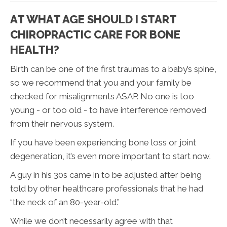
AT WHAT AGE SHOULD I START
CHIROPRACTIC CARE FOR BONE
HEALTH?
Birth can be one of the first traumas to a baby’s spine,
so we recommend that you and your family be
checked for misalignments ASAP. No one is too
young - or too old - to have interference removed
from their nervous system.
If you have been experiencing bone loss or joint
degeneration, it’s even more important to start now.
A guy in his 30s came in to be adjusted after being
told by other healthcare professionals that he had
“the neck of an 80-year-old.”
While we don’t necessarily agree with that