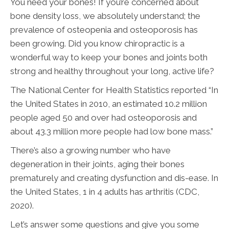
You need your bones! If you’re concerned about
bone density loss, we absolutely understand; the
prevalence of osteopenia and osteoporosis has
been growing. Did you know chiropractic is a
wonderful way to keep your bones and joints both
strong and healthy throughout your long, active life?
The National Center for Health Statistics reported “In
the United States in 2010, an estimated 10.2 million
people aged 50 and over had osteoporosis and
about 43.3 million more people had low bone mass.”
There’s also a growing number who have
degeneration in their joints, aging their bones
prematurely and creating dysfunction and dis-ease. In
the United States, 1 in 4 adults has arthritis (CDC,
2020).
Let’s answer some questions and give you some