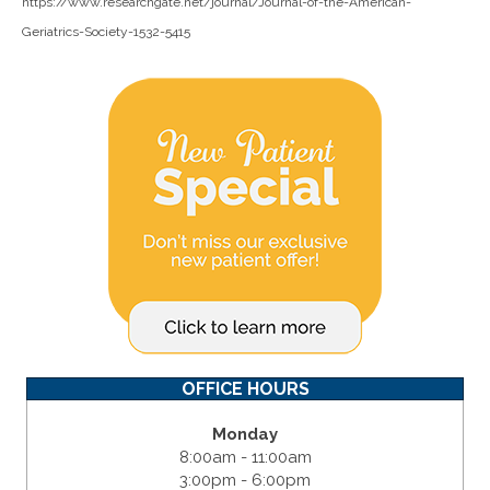
https://www.researchgate.net/journal/Journal-of-the-American-
Geriatrics-Society-1532-5415
OFFICE HOURS
Monday
8:00am - 11:00am
3:00pm - 6:00pm