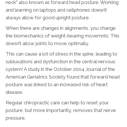
neck” also known as forward head posture. Working
and learning on laptops and cellphones doesn’t
always allow for good upright posture.
When there are changes in alignments, you change
the biomechanics of weight-bearing movemnts. This
doesn’t allow joints to move optimally.
This can cause a lot of stress in the spine, leading to
subluxations and dysfunction in the central nervous
system! A study in the October 2004 Journal of the
American Geriatrics Society found that forward head
posture was linked to an increased risk of heart
disease.
Regular chiropractic care can help to reset your
posture, but more importantly, removes that nerve
pressure.