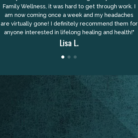
Family Wellness, it was hard to get through work. I
am now coming once a week and my headaches
are virtually gone! I definitely recommend them for
anyone interested in lifelong healing and health!"
Lisa L.