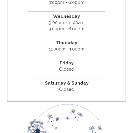
3:00pm - 6:00pm
Wednesday
9:00am - 11:00am
3:00pm - 6:00pm
Thursday
11:00am - 1:00pm
Friday
Closed
Saturday & Sunday
Closed