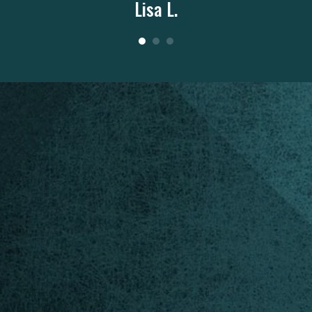
Lisa L.