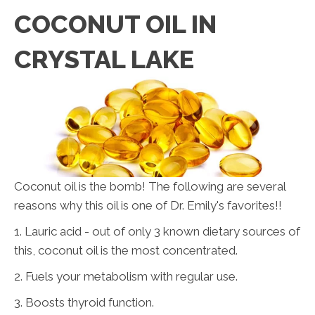
COCONUT OIL IN
CRYSTAL LAKE
Coconut oil is the bomb! The following are several
reasons why this oil is one of Dr. Emily's favorites!!
1. Lauric acid - out of only 3 known dietary sources of
this, coconut oil is the most concentrated.
2. Fuels your metabolism with regular use.
3. Boosts thyroid function.