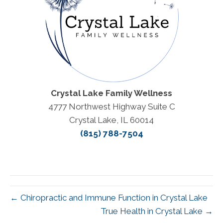
Crystal Lake Family Wellness
4777 Northwest Highway Suite C
Crystal Lake, IL 60014
(815) 788-7504
← Chiropractic and Immune Function in Crystal Lake
True Health in Crystal Lake →