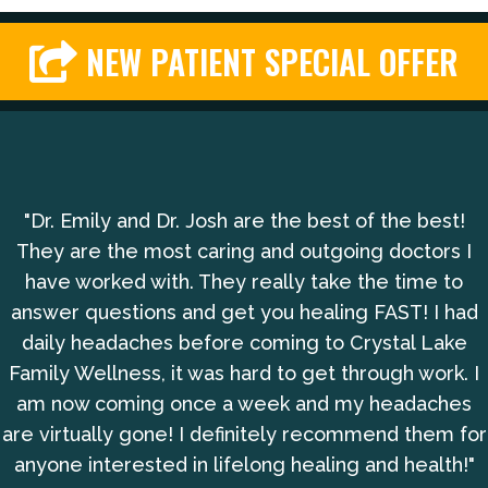
NEW PATIENT SPECIAL OFFER
"Dr. Emily and Dr. Josh are the best of the best!
They are the most caring and outgoing doctors I
have worked with. They really take the time to
answer questions and get you healing FAST! I had
daily headaches before coming to Crystal Lake
Family Wellness, it was hard to get through work. I
am now coming once a week and my headaches
are virtually gone! I definitely recommend them for
anyone interested in lifelong healing and health!"