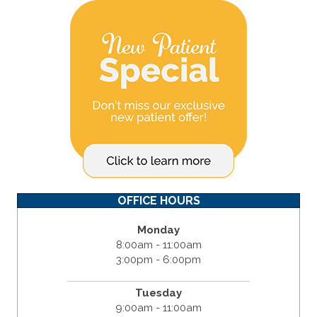
OFFICE HOURS
Monday
8:00am - 11:00am
3:00pm - 6:00pm
Tuesday
9:00am - 11:00am