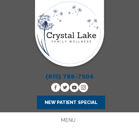
(815) 788-7504
NEW PATIENT SPECIAL
MENU