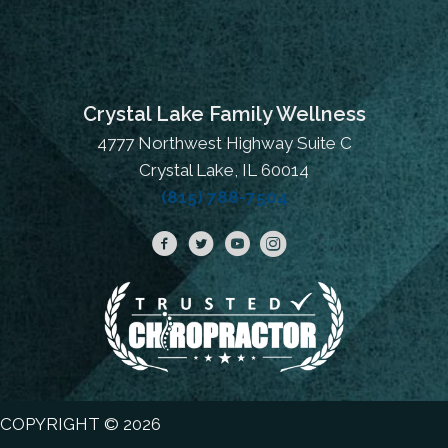
Crystal Lake Family Wellness
4777 Northwest Highway Suite C
Crystal Lake, IL 60014
(815) 788-7504
COPYRIGHT © 2026