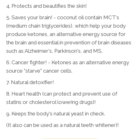
4. Protects and beautifies the skin!
5. Saves your brain! - coconut oil contain MCT's
(medium chain triglycerides), which help your body
produce ketones, an alternative energy source for
the brain and essential in prevention of brain diseases
such as Alzheimer's, Parkinson's, and MS.
6. Cancer fighter! - Ketones as an alternative energy
source "starve" cancer cells.
7. Natural detoxifier!
8. Heart health (can protect and prevent use of
statins or cholesterol lowering drugs)!
9. Keeps the body's natural yeast in check.
(It also can be used as a natural teeth whitener)!